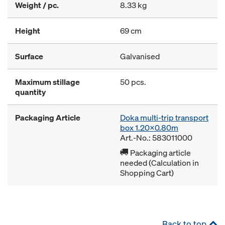
Weight / pc.
8.33 kg
Height
69 cm
Surface
Galvanised
Maximum stillage
50 pcs.
quantity
Packaging Article
Doka multi-trip transport
box 1.20x0.80m
Art.-No.: 583011000
Packaging article
needed (Calculation in
Shopping Cart)
Back to top