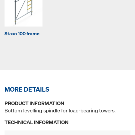
Staxo 100 frame
MORE DETAILS
PRODUCT INFORMATION
Bottom levelling spindle for load-bearing towers.
TECHNICAL INFORMATION