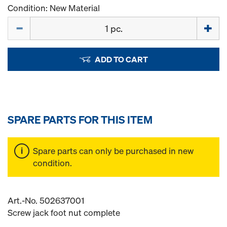
Condition: New Material
Quantity
ADD TO CART
SPARE PARTS FOR THIS ITEM
Spare parts can only be purchased in new
condition.
Art.-No. 502637001
Screw jack foot nut complete