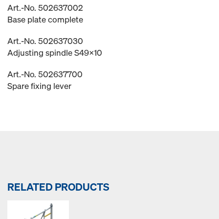
Art.-No. 502637002
Base plate complete
Art.-No. 502637030
Adjusting spindle S49x10
Art.-No. 502637700
Spare fixing lever
RELATED PRODUCTS