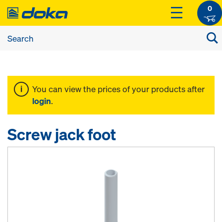
0
You can view the prices of your products after
login
.
Screw jack foot