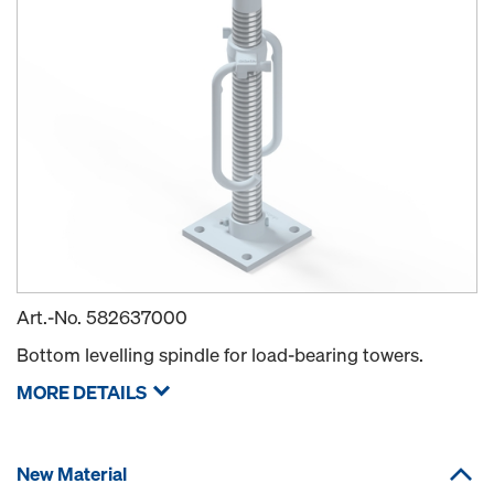
Art.-No.
582637000
Bottom levelling spindle for load-bearing towers.
MORE DETAILS
New Material