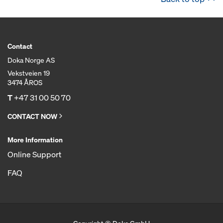
Contact
Doka Norge AS
Vekstveien 19
3474 ÅROS
T
+47 31 00 50 70
CONTACT NOW
More Information
Online Support
FAQ