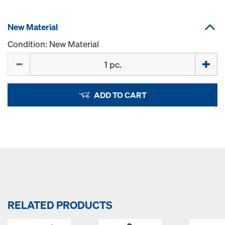
New Material
Condition: New Material
Quantity
ADD TO CART
RELATED PRODUCTS