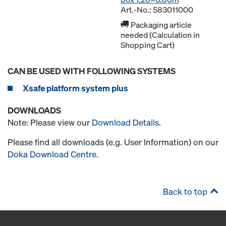
Art.-No.: 583011000
Packaging article
needed (Calculation in
Shopping Cart)
CAN BE USED WITH FOLLOWING SYSTEMS
Xsafe platform system plus
DOWNLOADS
Note: Please view our
Download Details
.
Please find all downloads (e.g. User Information) on our
Doka Download Centre
.
Back to top