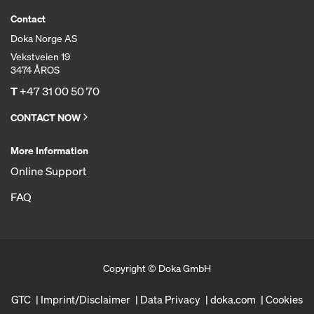
Contact
Doka Norge AS
Vekstveien 19
3474 ÅROS
T
+47 31 00 50 70
CONTACT NOW
More Information
Online Support
FAQ
Copyright © Doka GmbH
GTC
Imprint/Disclaimer
Data Privacy
doka.com
Cookies