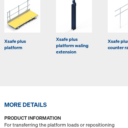
Xsafe plus
Xsafe plus
Xsafe plu
platform waling
platform
counter ra
extension
MORE DETAILS
PRODUCT INFORMATION
For transferring the platform loads or repositioning