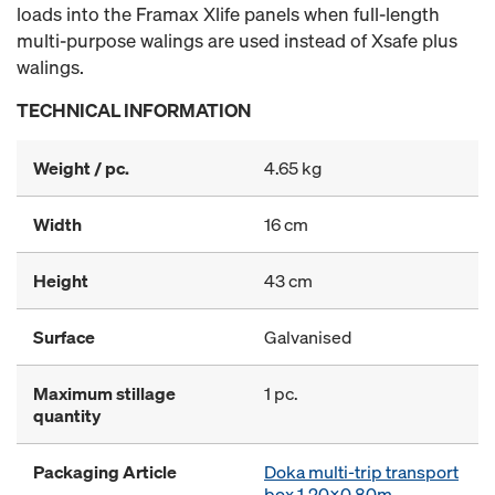
loads into the Framax Xlife panels when full-length
multi-purpose walings are used instead of Xsafe plus
walings.
TECHNICAL INFORMATION
Weight / pc.
4.65 kg
Width
16 cm
Height
43 cm
Surface
Galvanised
Maximum stillage
1 pc.
quantity
Packaging Article
Doka multi-trip transport
box 1.20x0.80m