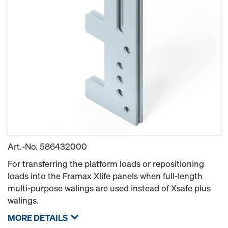
Art.-No.
586432000
For transferring the platform loads or repositioning
loads into the Framax Xlife panels when full-length
multi-purpose walings are used instead of Xsafe plus
walings.
MORE DETAILS