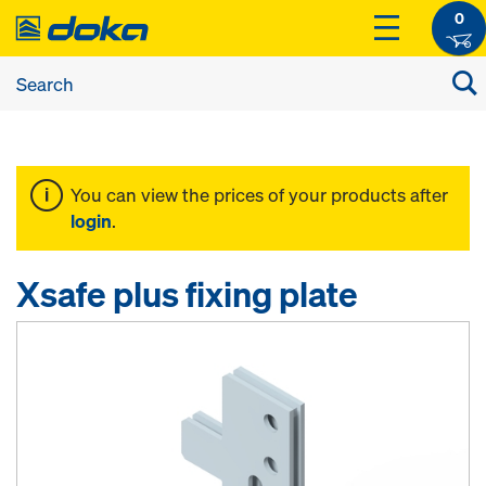
0
You can view the prices of your products after
login
.
Xsafe plus fixing plate