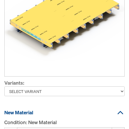
Variants:
New Material
Condition: New Material