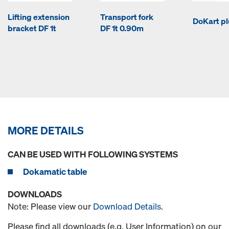
Lifting extension
Transport fork
DoKart pl
bracket DF 1t
DF 1t 0.90m
MORE DETAILS
CAN BE USED WITH FOLLOWING SYSTEMS
Dokamatic table
DOWNLOADS
Note: Please view our
Download Details
.
Please find all downloads (e.g. User Information) on our