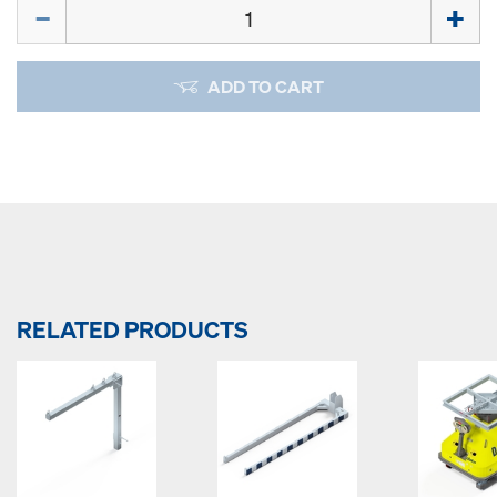
Quantity
ADD TO CART
RELATED PRODUCTS