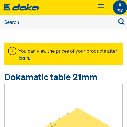
0
You can view the prices of your products after
login
.
Dokamatic table 21mm