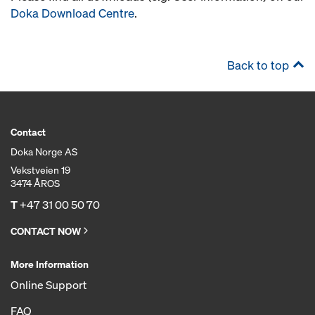
Doka Download Centre
.
Back to top
Contact
Doka Norge AS
Vekstveien 19
3474 ÅROS
T
+47 31 00 50 70
CONTACT NOW
More Information
Online Support
FAQ