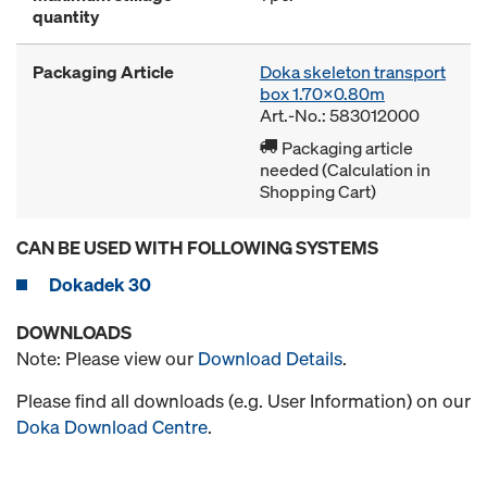
quantity
Packaging Article
Doka skeleton transport
box 1.70x0.80m
Art.-No.: 583012000
Packaging article
needed (Calculation in
Shopping Cart)
CAN BE USED WITH FOLLOWING SYSTEMS
Dokadek 30
DOWNLOADS
Note: Please view our
Download Details
.
Please find all downloads (e.g. User Information) on our
Doka Download Centre
.