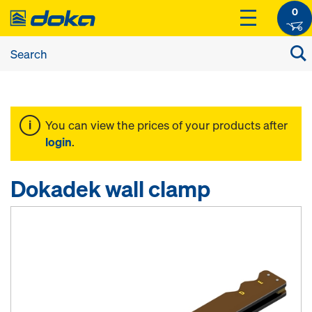
0
You can view the prices of your products after
login
.
Dokadek wall clamp