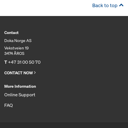
Back to top
Contact
Doka Norge AS
Vekstveien 19
3474 ÅROS
T
+47 31 00 50 70
CONTACT NOW
More Information
Online Support
FAQ