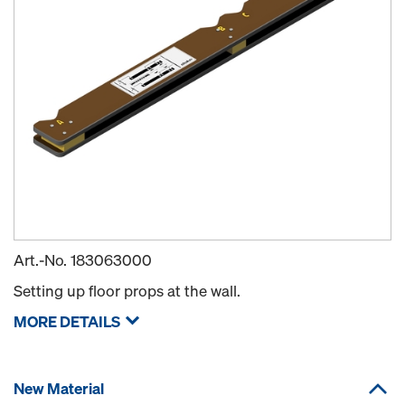
Art.-No.
183063000
Setting up floor props at the wall.
MORE DETAILS
New Material