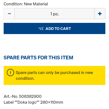
Condition: New Material
Quantity
ADD TO CART
SPARE PARTS FOR THIS ITEM
Spare parts can only be purchased in new
condition.
Art.-No. 508382900
Label ""Doka logo"" 280x110mm