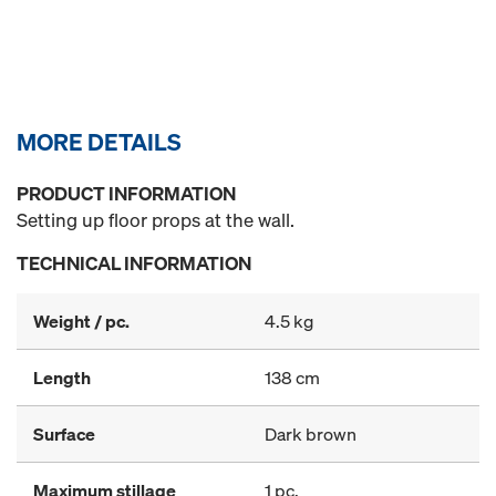
MORE DETAILS
PRODUCT INFORMATION
Setting up floor props at the wall.
TECHNICAL INFORMATION
Weight / pc.
4.5 kg
Length
138 cm
Surface
Dark brown
Maximum stillage
1 pc.