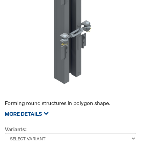
Forming round structures in polygon shape.
MORE DETAILS
Variants: