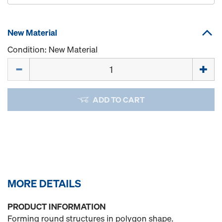
New Material
Condition: New Material
Quantity
ADD TO CART
MORE DETAILS
PRODUCT INFORMATION
Forming round structures in polygon shape.