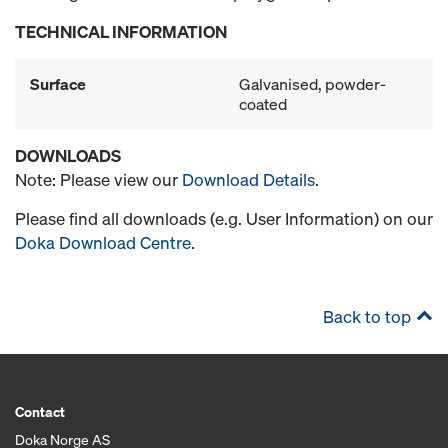
TECHNICAL INFORMATION
Surface
Galvanised, powder-
coated
DOWNLOADS
Note: Please view our
Download Details
.
Please find all downloads (e.g. User Information) on our
Doka Download Centre
.
Back to top
Contact
Doka Norge AS