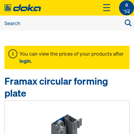
0
You can view the prices of your products after
login
.
Framax circular forming
plate