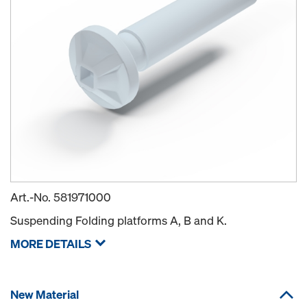
Art.-No.
581971000
Suspending Folding platforms A, B and K.
MORE DETAILS
New Material