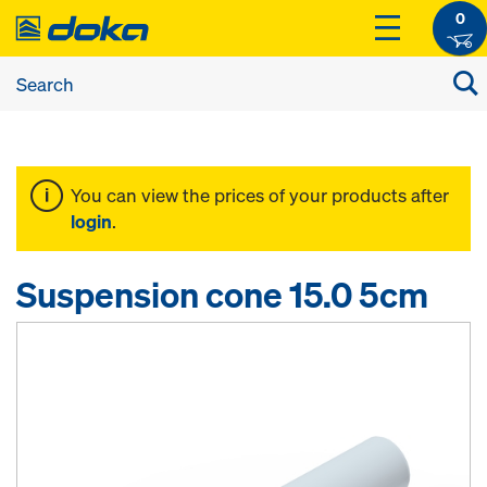
0
You can view the prices of your products after
login
.
Suspension cone 15.0 5cm