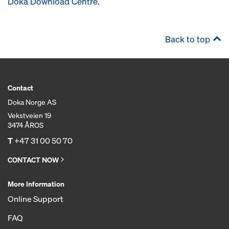
Doka Download Centre
.
Back to top
Contact
Doka Norge AS
Vekstveien 19
3474 ÅROS
T
+47 31 00 50 70
CONTACT NOW
More Information
Online Support
FAQ