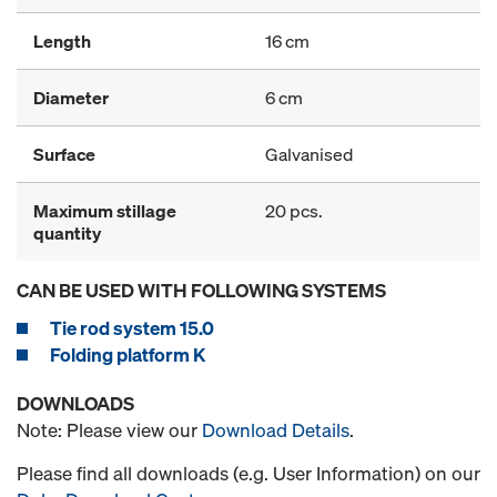
Length
16 cm
Diameter
6 cm
Surface
Galvanised
Maximum stillage
20 pcs.
quantity
CAN BE USED WITH FOLLOWING SYSTEMS
Tie rod system 15.0
Folding platform K
DOWNLOADS
Note: Please view our
Download Details
.
Please find all downloads (e.g. User Information) on our