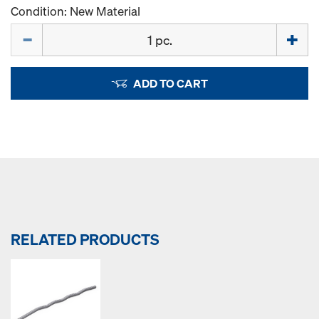
Condition: New Material
Quantity
ADD TO CART
RELATED PRODUCTS