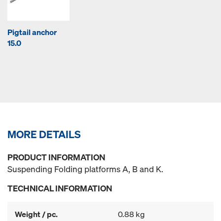
Pigtail anchor
15.0
MORE DETAILS
PRODUCT INFORMATION
Suspending Folding platforms A, B and K.
TECHNICAL INFORMATION
Weight / pc.
0.88 kg