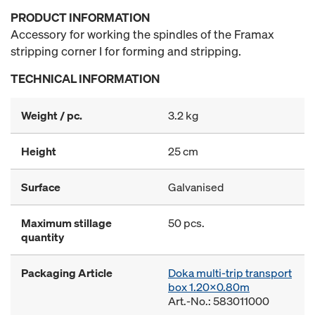
PRODUCT INFORMATION
Accessory for working the spindles of the Framax
stripping corner I for forming and stripping.
TECHNICAL INFORMATION
Weight / pc.
3.2 kg
Height
25 cm
Surface
Galvanised
Maximum stillage
50 pcs.
quantity
Packaging Article
Doka multi-trip transport
box 1.20x0.80m
Art.-No.: 583011000