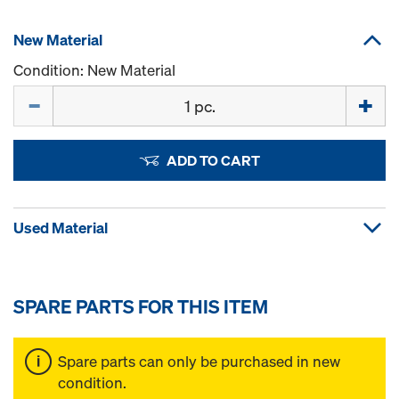
New Material
Condition: New Material
Quantity
ADD TO CART
Used Material
SPARE PARTS FOR THIS ITEM
Spare parts can only be purchased in new
condition.