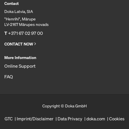
Contact
Doka Latvia, SIA
"Henrihi", Mārupe
LV-2167 Mārupes novads
T
+371 67 02 97 00
CONTACT NOW
More Information
Online Support
FAQ
Copyright © Doka GmbH
GTC
Imprint/Disclaimer
Data Privacy
doka.com
Cookies