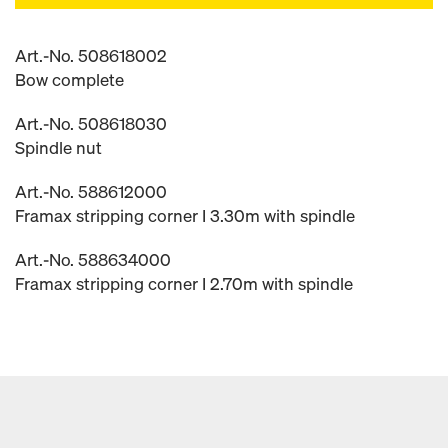
Art.-No. 508618002
Bow complete
Art.-No. 508618030
Spindle nut
Art.-No. 588612000
Framax stripping corner I 3.30m with spindle
Art.-No. 588634000
Framax stripping corner I 2.70m with spindle