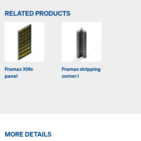
RELATED PRODUCTS
Framax Xlife
Framax stripping
panel
corner I
MORE DETAILS