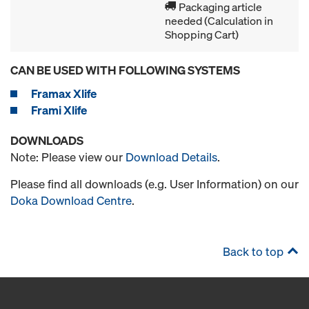
Packaging article
needed (Calculation in
Shopping Cart)
CAN BE USED WITH FOLLOWING SYSTEMS
Framax Xlife
Frami Xlife
DOWNLOADS
Note: Please view our
Download Details
.
Please find all downloads (e.g. User Information) on our
Doka Download Centre
.
Back to top