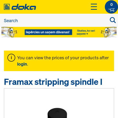
0
You can view the prices of your products after
login
.
Framax stripping spindle I