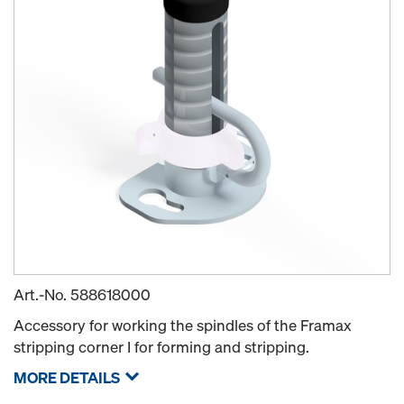
Art.-No.
588618000
Accessory for working the spindles of the Framax
stripping corner I for forming and stripping.
MORE DETAILS