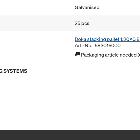
Galvanised
25 pcs.
Doka stacking pallet 1.20x0
Art.-No.: 583016000
Packaging article needed (
G SYSTEMS