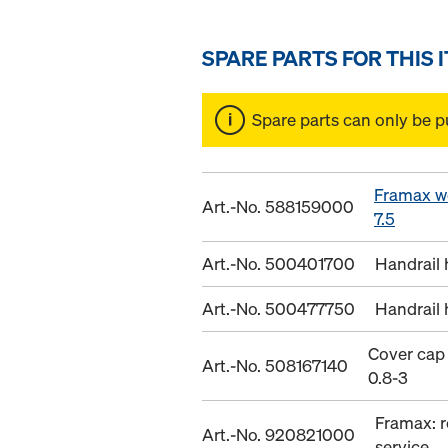
SPARE PARTS FOR THIS 
Spare parts can only be p
Framax w
Art.-No. 588159000
7.5
Art.-No. 500401700
Handrail 
Art.-No. 500477750
Handrail 
Cover cap
Art.-No. 508167140
0.8-3
Framax: r
Art.-No. 920821000
service