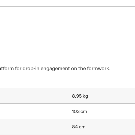
latform for drop-in engagement on the formwork.
8.95 kg
103 cm
84 cm