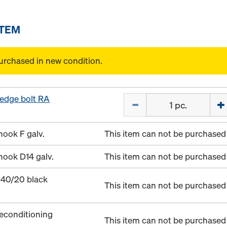
ITEM
urchased in new condition.
edge bolt RA
Quantity
hook F galv.
This item can not be purchased 
hook D14 galv.
This item can not be purchased 
 40/20 black
This item can not be purchased 
econditioning
This item can not be purchased 