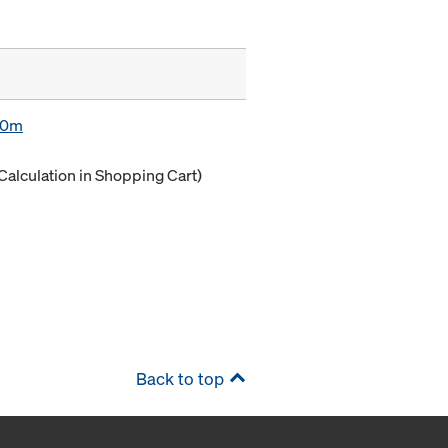
.80m
Calculation in Shopping Cart)
Back to top