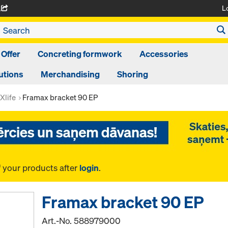
L
A
 Offer
Concreting formwork
Accessories
utions
Merchandising
Shoring
Xlife
Framax bracket 90 EP
f your products after
login
.
Framax bracket 90 EP
Art.-No.
588979000