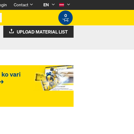
ogin
Contact
EN
0
UPLOAD MATERIAL LIST