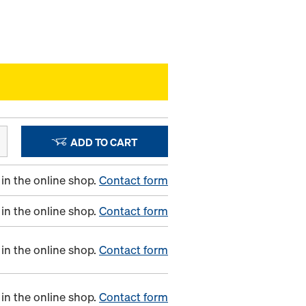
ADD TO CART
in the online shop.
Contact form
in the online shop.
Contact form
in the online shop.
Contact form
in the online shop.
Contact form