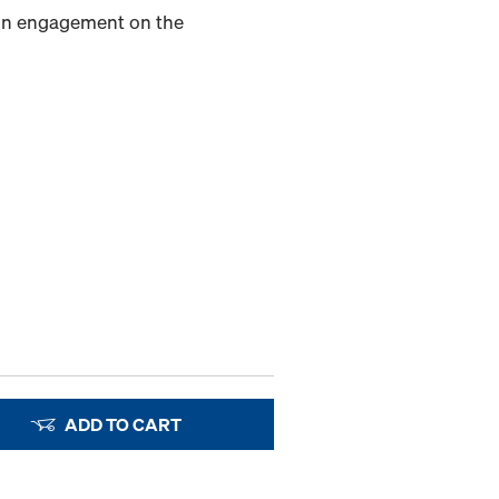
-in engagement on the
ADD TO CART