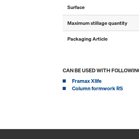
Surface
Maximum stillage quantity
Packaging Article
CAN BE USED WITH FOLLOWIN
Framax Xlife
Column formwork RS