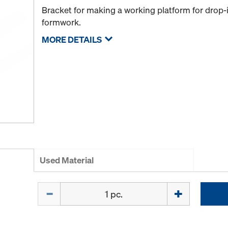
Bracket for making a working platform for drop
formwork.
MORE DETAILS
Used Material
Quantity