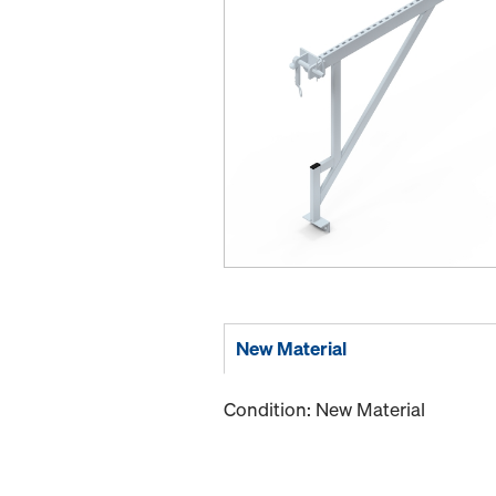
New Material
Condition: New Material