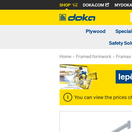
SHOP
DOKA.COM
MYDOK
Plywood
Special
Safety Sol
Home
Framed formwork
Framax 
You can view the prices o