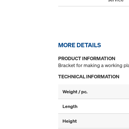
MORE DETAILS
PRODUCT INFORMATION
Bracket for making a working p
TECHNICAL INFORMATION
Weight / pc.
Length
Height