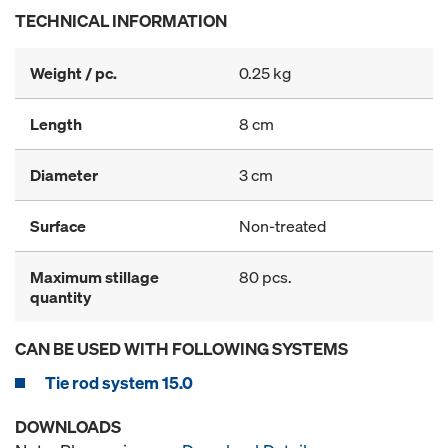
TECHNICAL INFORMATION
Weight / pc.
0.25 kg
Length
8 cm
Diameter
3 cm
Surface
Non-treated
Maximum stillage
80 pcs.
quantity
CAN BE USED WITH FOLLOWING SYSTEMS
Tie rod system 15.0
DOWNLOADS