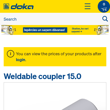
0
You can view the prices of your products after
login
.
Weldable coupler 15.0