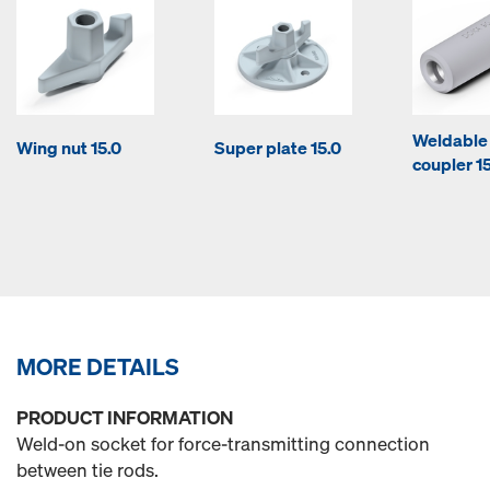
Weldable
Wing nut 15.0
Super plate 15.0
coupler 1
MORE DETAILS
PRODUCT INFORMATION
Weld-on socket for force-transmitting connection
between tie rods.