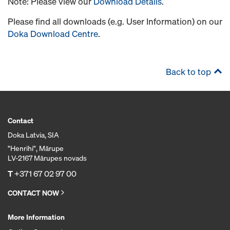
Note: Please view our
Download Details
.
Please find all downloads (e.g. User Information) on our
Doka Download Centre
.
Back to top
Contact
Doka Latvia, SIA
"Henrihi", Mārupe
LV-2167 Mārupes novads
T
+371 67 02 97 00
CONTACT NOW
More Information