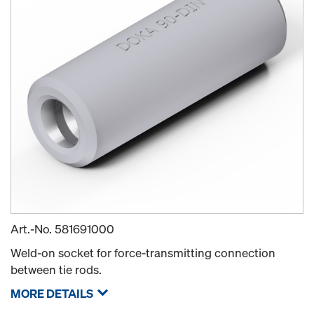
Art.-No.
581691000
Weld-on socket for force-transmitting connection
between tie rods.
MORE DETAILS