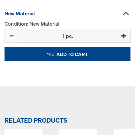
New Material
Condition: New Material
Quantity
ADD TO CART
RELATED PRODUCTS