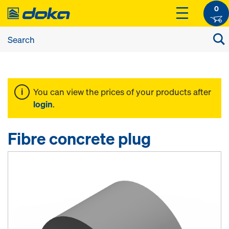
0
You can view the prices of your products after
login
.
Fibre concrete plug