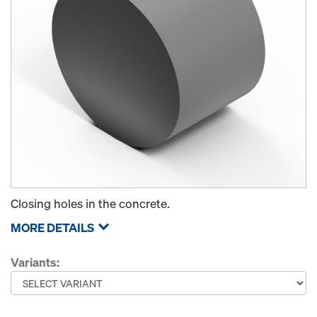
Closing holes in the concrete.
MORE DETAILS
Variants: