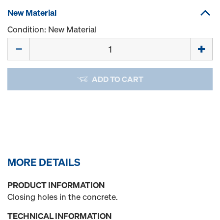
New Material
Condition: New Material
Quantity
ADD TO CART
MORE DETAILS
PRODUCT INFORMATION
Closing holes in the concrete.
TECHNICAL INFORMATION