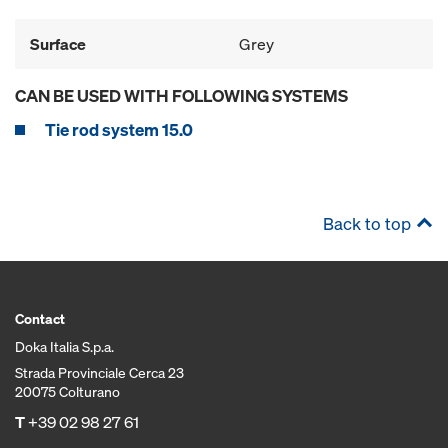
Surface
Grey
CAN BE USED WITH FOLLOWING SYSTEMS
Tie rod system 15.0
Back to top
Contact
Doka Italia S.p.a.
Strada Provinciale Cerca 23
20075 Colturano
T
+39 02 98 27 61