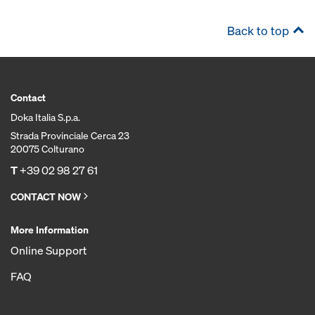
Back to top
Contact
Doka Italia S.p.a.
Strada Provinciale Cerca 23
20075 Colturano
T
+39 02 98 27 61
CONTACT NOW
More Information
Online Support
FAQ