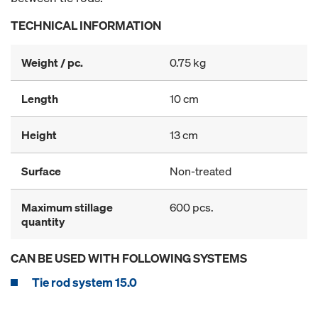
TECHNICAL INFORMATION
Weight / pc.
0.75 kg
Length
10 cm
Height
13 cm
Surface
Non-treated
Maximum stillage
600 pcs.
quantity
CAN BE USED WITH FOLLOWING SYSTEMS
Tie rod system 15.0