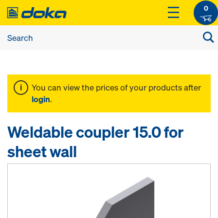
0
You can view the prices of your products after
login
.
Weldable coupler 15.0 for
sheet wall