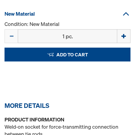
New Material
Condition: New Material
Quantity
ADD TO CART
MORE DETAILS
PRODUCT INFORMATION
Weld-on socket for force-transmitting connection
between tie rods.