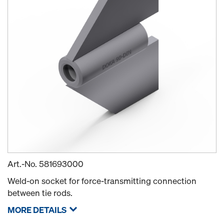
Art.-No.
581693000
Weld-on socket for force-transmitting connection
between tie rods.
MORE DETAILS