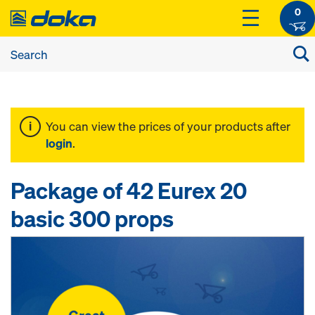
0
You can view the prices of your products after
login
.
Package of 42 Eurex 20
basic 300 props