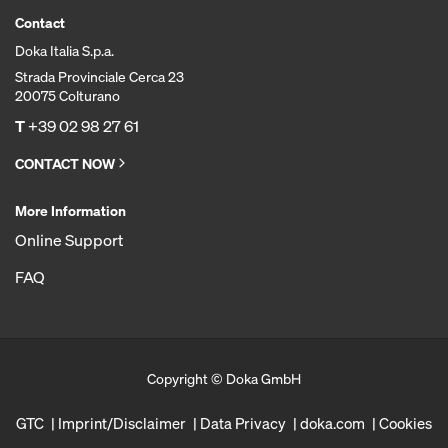
Contact
Doka Italia S.p.a.
Strada Provinciale Cerca 23
20075 Colturano
T
+39 02 98 27 61
CONTACT NOW
More Information
Online Support
FAQ
Copyright © Doka GmbH
GTC
Imprint/Disclaimer
Data Privacy
doka.com
Cookies