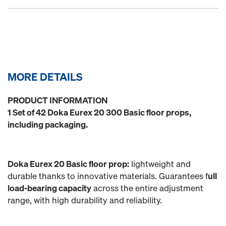
MORE DETAILS
PRODUCT INFORMATION
1 Set of 42 Doka Eurex 20 300 Basic floor props,
including packaging.
Doka Eurex 20 Basic floor prop:
lightweight and
durable thanks to innovative materials. Guarantees f
ull
load-bearing capacity
across the entire adjustment
range, with high durability and reliability.