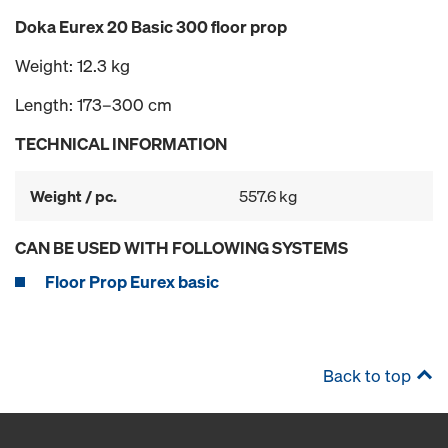
Doka Eurex 20 Basic 300 floor prop
Weight: 12.3 kg
Length: 173–300 cm
TECHNICAL INFORMATION
Weight / pc.
557.6 kg
CAN BE USED WITH FOLLOWING SYSTEMS
Floor Prop Eurex basic
Back to top