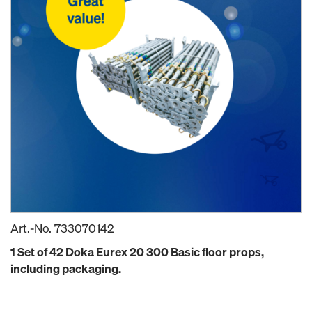
Art.-No.
733070142
1 Set of 42 Doka Eurex 20 300 Basic floor props,
including packaging.