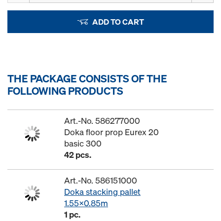
ADD TO CART
THE PACKAGE CONSISTS OF THE
FOLLOWING PRODUCTS
Art.-No. 586277000
Doka floor prop Eurex 20
basic 300
42 pcs.
Art.-No. 586151000
Doka stacking pallet
1.55x0.85m
1 pc.