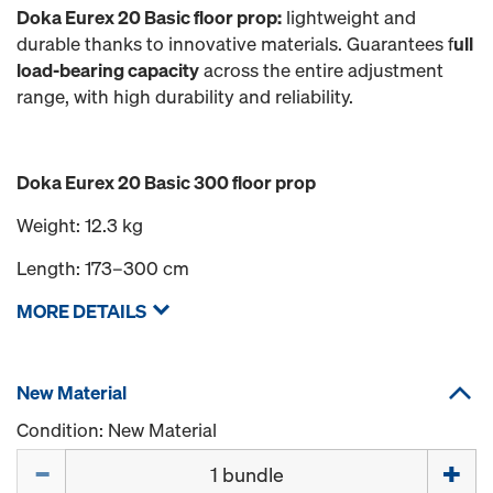
Doka Eurex 20 Basic floor prop:
lightweight and
durable thanks to innovative materials. Guarantees f
ull
load-bearing capacity
across the entire adjustment
range, with high durability and reliability.
Doka Eurex 20 Basic 300 floor prop
Weight: 12.3 kg
Length: 173–300 cm
MORE DETAILS
New Material
Condition: New Material
Quantity