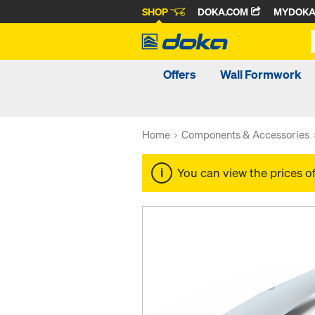
SHOP
DOKA.COM
MYDOK
Offers
Wall Formwork
Home
Components & Accessories
You can view the prices o