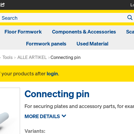
L
A
Floor Formwork
Components & Accessories
Sca
Formwork panels
Used Material
Tools
ALLE ARTIKEL
Connecting pin
f your products after
login
.
Connecting pin
For securing plates and accessory parts, for ex
MORE DETAILS
Variants: