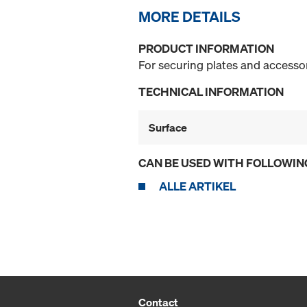
MORE DETAILS
PRODUCT INFORMATION
For securing plates and accessor
TECHNICAL INFORMATION
Surface
CAN BE USED WITH FOLLOWIN
ALLE ARTIKEL
Contact