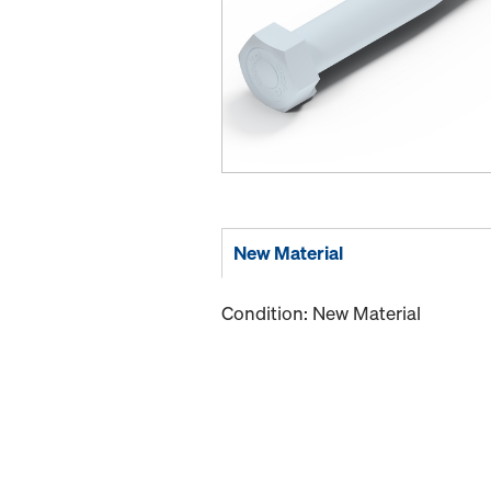
New Material
Condition: New Material