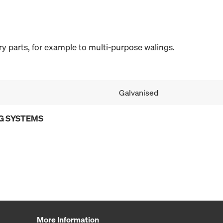
y parts, for example to multi-purpose walings.
Galvanised
G SYSTEMS
More Information