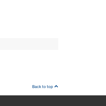
Back to top