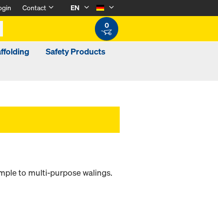
ogin
Contact
EN
0
ffolding
Safety Products
ample to multi-purpose walings.