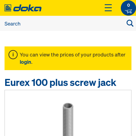
0
You can view the prices of your products after
login
.
Eurex 100 plus screw jack