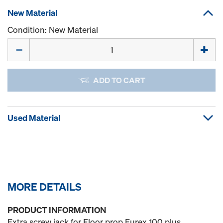
New Material
Condition: New Material
Quantity
ADD TO CART
Used Material
MORE DETAILS
PRODUCT INFORMATION
Extra screw jack for Floor prop Eurex 100 plus.