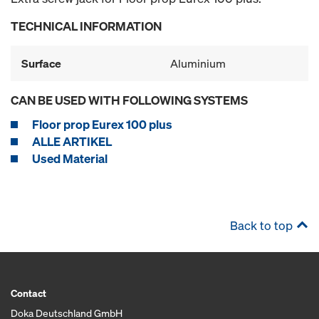
TECHNICAL INFORMATION
Surface
Aluminium
CAN BE USED WITH FOLLOWING SYSTEMS
Floor prop Eurex 100 plus
ALLE ARTIKEL
Used Material
Back to top
Contact
Doka Deutschland GmbH