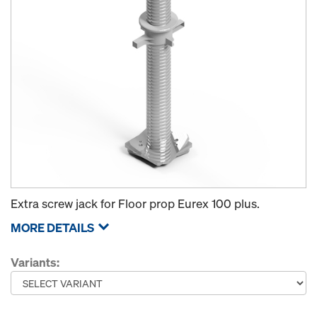
Extra screw jack for Floor prop Eurex 100 plus.
MORE DETAILS
Variants: