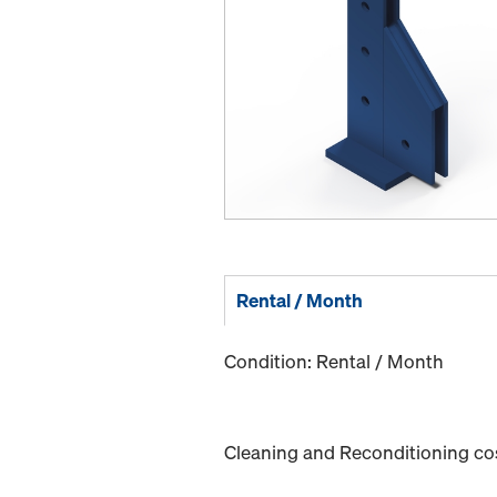
Rental / Month
Condition: Rental / Month
Cleaning and Reconditioning cost