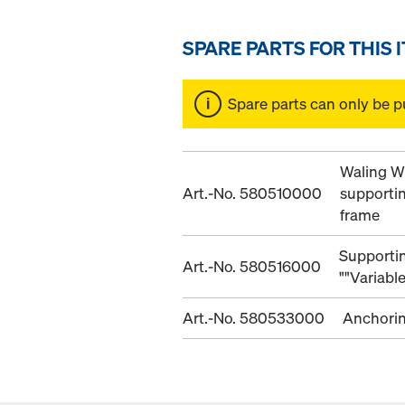
SPARE PARTS FOR THIS 
Spare parts can only be p
Waling W
Art.-No. 580510000
supporti
frame
Supportin
Art.-No. 580516000
""Variabl
Art.-No. 580533000
Anchori