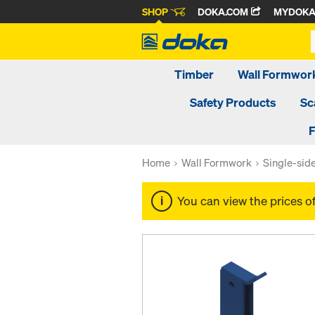
SHOP
DOKA.COM
MYDOK
Timber
Wall Formwor
Safety Products
Sc
F
Home
Wall Formwork
Single-sid
You can view the prices o