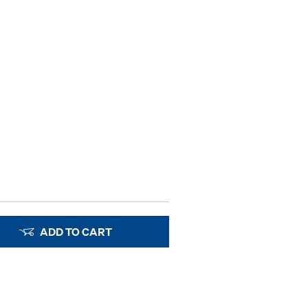
ADD TO CART