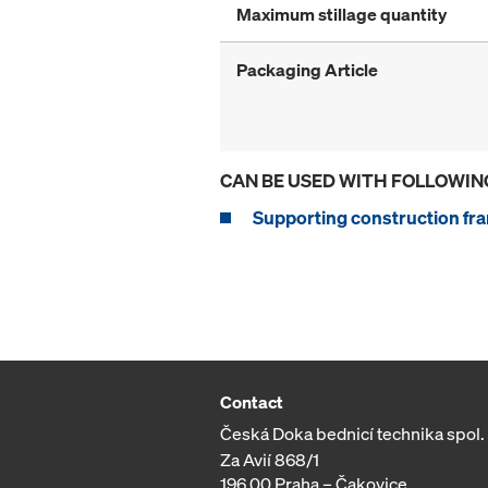
Maximum stillage quantity
Packaging Article
CAN BE USED WITH FOLLOWIN
Supporting construction fra
Contact
Česká Doka bednicí technika spol. s
Za Avií 868/1
196 00 Praha – Čakovice