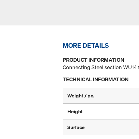
MORE DETAILS
PRODUCT INFORMATION
Connecting Steel section WU14 f
TECHNICAL INFORMATION
Weight / pc.
Height
Surface