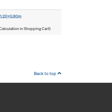
x 1.20x0.80m
Calculation in Shopping Cart)
Back to top