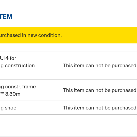
ITEM
urchased in new condition.
U14 for
ng construction
This item can not be purchased 
g constr. frame
This item can not be purchased 
e"" 3.30m
ng shoe
This item can not be purchased 