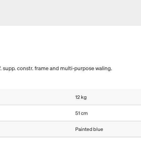
. supp. constr. frame and multi-purpose waling.
12 kg
51 cm
Painted blue