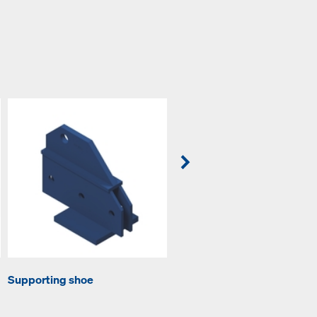
Supporting shoe
Tension plate