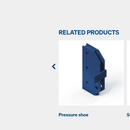
RELATED PRODUCTS
Pressure shoe
S