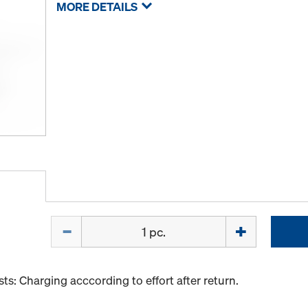
MORE DETAILS
Quantity
s: Charging acccording to effort after return.