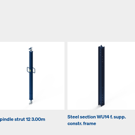
Steel section WU14 f. supp.
pindle strut 12 3.00m
constr. frame