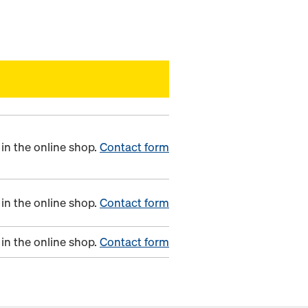
in the online shop.
Contact form
in the online shop.
Contact form
in the online shop.
Contact form