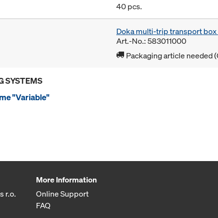
40 pcs.
Doka multi-trip transport bo
Art.-No.: 583011000
Packaging article needed (
G SYSTEMS
me "Variable"
More Information
 r.o.
Online Support
FAQ