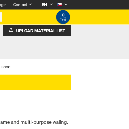
ogin
Contact
EN
0
UPLOAD MATERIAL LIST
 shoe
frame and multi-purpose waling.