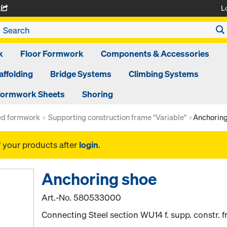
L
A
k
Floor Formwork
Components & Accessories
affolding
Bridge Systems
Climbing Systems
ormwork Sheets
Shoring
ed formwork
Supporting construction frame "Variable"
Anchoring
f your products after
login
.
Anchoring shoe
Art.-No.
580533000
Connecting Steel section WU14 f. supp. constr. 