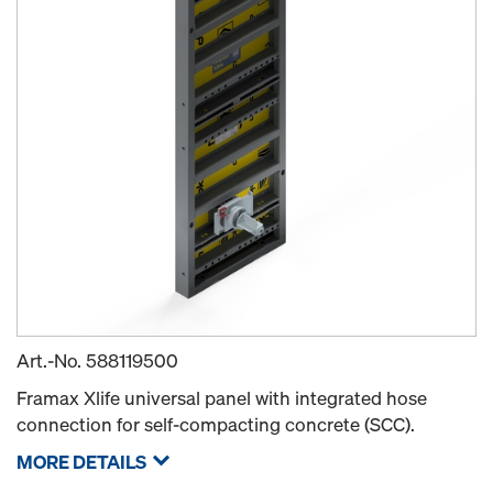
Art.-No.
588119500
Framax Xlife universal panel with integrated hose
connection for self-compacting concrete (SCC).
MORE DETAILS