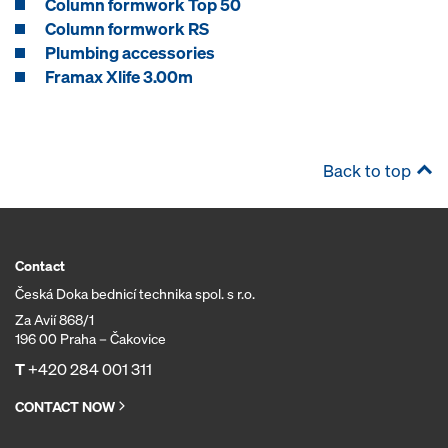
Column formwork Top 50
Column formwork RS
Plumbing accessories
Framax Xlife 3.00m
Back to top
Contact
Česká Doka bednicí technika spol. s r.o.
Za Avií 868/1
196 00 Praha – Čakovice
T
+420 284 001 311
CONTACT NOW