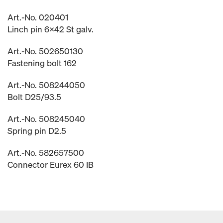
Art.-No. 020401
Linch pin 6x42 St galv.
Art.-No. 502650130
Fastening bolt 162
Art.-No. 508244050
Bolt D25/93.5
Art.-No. 508245040
Spring pin D2.5
Art.-No. 582657500
Connector Eurex 60 IB