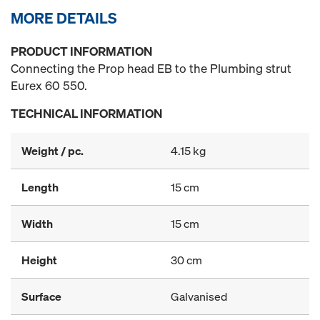
MORE DETAILS
PRODUCT INFORMATION
Connecting the Prop head EB to the Plumbing strut
Eurex 60 550.
TECHNICAL INFORMATION
Weight / pc.
4.15 kg
Length
15 cm
Width
15 cm
Height
30 cm
Surface
Galvanised