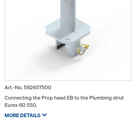
Art.-No.
582657500
Connecting the Prop head EB to the Plumbing strut
Eurex 60 550.
MORE DETAILS