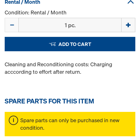
Rental / Month
Condition: Rental / Month
Quantity
ADD TO CART
Cleaning and Reconditioning costs: Charging
acccording to effort after return.
SPARE PARTS FOR THIS ITEM
Spare parts can only be purchased in new
condition.