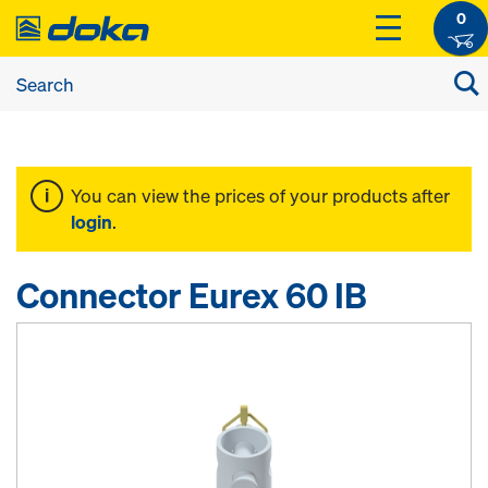
0
You can view the prices of your products after
login
.
Connector Eurex 60 IB