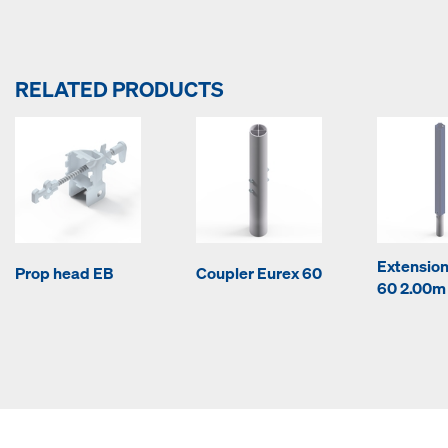
RELATED PRODUCTS
Extension
Prop head EB
Coupler Eurex 60
60 2.00m