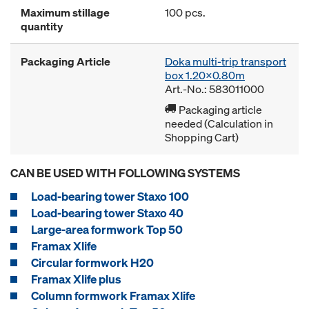
Maximum stillage
100 pcs.
quantity
Packaging Article
Doka multi-trip transport
box 1.20x0.80m
Art.-No.: 583011000
Packaging article
needed (Calculation in
Shopping Cart)
CAN BE USED WITH FOLLOWING SYSTEMS
Load-bearing tower Staxo 100
Load-bearing tower Staxo 40
Large-area formwork Top 50
Framax Xlife
Circular formwork H20
Framax Xlife plus
Column formwork Framax Xlife