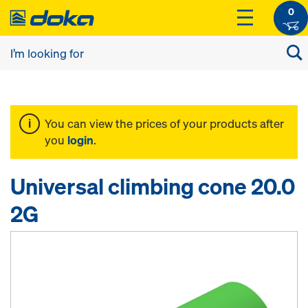
0
You can view the prices of your products after
you
login
.
Universal climbing cone 20.0
2G