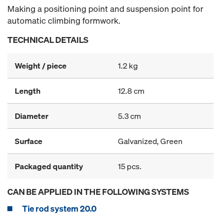
Making a positioning point and suspension point for
automatic climbing formwork.
TECHNICAL DETAILS
Weight / piece
1.2 kg
Length
12.8 cm
Diameter
5.3 cm
Surface
Galvanized, Green
Packaged quantity
15 pcs.
CAN BE APPLIED IN THE FOLLOWING SYSTEMS
Tie rod system 20.0