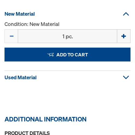
New Material
Condition: New Material
Quantity
ADD TO CART
Used Material
ADDITIONAL INFORMATION
PRODUCT DETAILS