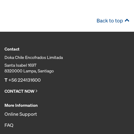
Back to top
Contact
Doka Chile Encofrados Limitada
Santa Isabel 1697
8320000 Lampa, Santiago
T
+56 224131600
CONTACT NOW
More Information
Online Support
FAQ