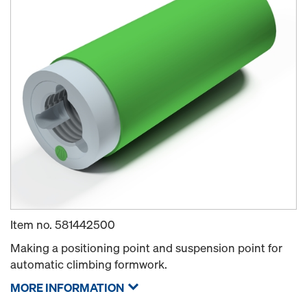
Item no.
581442500
Making a positioning point and suspension point for
automatic climbing formwork.
MORE INFORMATION