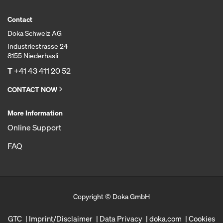
Contact
Doka Schweiz AG
Industriestrasse 24
8155 Niederhasli
T
+41 43 411 20 52
CONTACT NOW
More Information
Online Support
FAQ
Copyright © Doka GmbH
GTC
Imprint/Disclaimer
Data Privacy
doka.com
Cookies