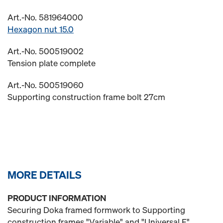
Art.-No. 581964000
Hexagon nut 15.0
Art.-No. 500519002
Tension plate complete
Art.-No. 500519060
Supporting construction frame bolt 27cm
MORE DETAILS
PRODUCT INFORMATION
Securing Doka framed formwork to Supporting
construction frames "Variable" and "Universal F".