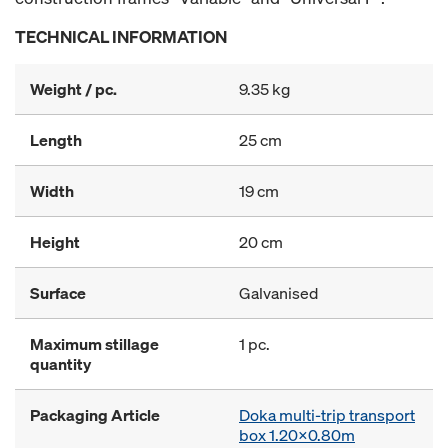
TECHNICAL INFORMATION
Weight / pc.
9.35 kg
Length
25 cm
Width
19 cm
Height
20 cm
Surface
Galvanised
Maximum stillage
1 pc.
quantity
Packaging Article
Doka multi-trip transport
box 1.20x0.80m