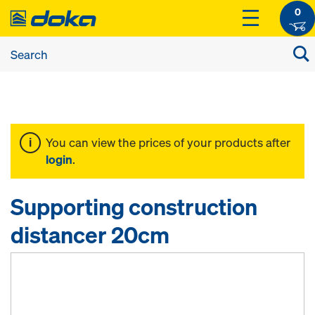
0
You can view the prices of your products after
login
.
Supporting construction
distancer 20cm