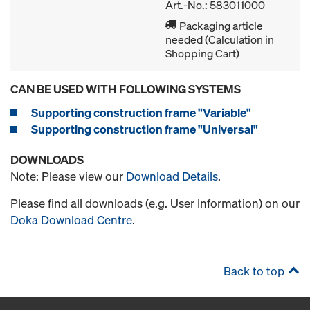
Art.-No.: 583011000
Packaging article
needed (Calculation in
Shopping Cart)
CAN BE USED WITH FOLLOWING SYSTEMS
Supporting construction frame "Variable"
Supporting construction frame "Universal"
DOWNLOADS
Note: Please view our
Download Details
.
Please find all downloads (e.g. User Information) on our
Doka Download Centre
.
Back to top