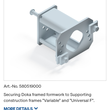
Art.-No.
580519000
Securing Doka framed formwork to Supporting
construction frames "Variable" and "Universal F".
MORE DETAILS