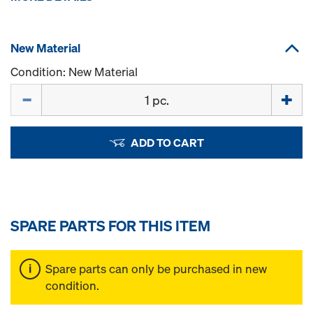
New Material
Condition: New Material
Quantity
ADD TO CART
SPARE PARTS FOR THIS ITEM
Spare parts can only be purchased in new
condition.