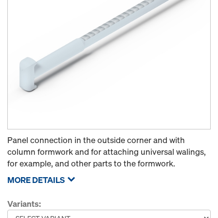
Panel connection in the outside corner and with
column formwork and for attaching universal walings,
for example, and other parts to the formwork.
MORE DETAILS
Variants: