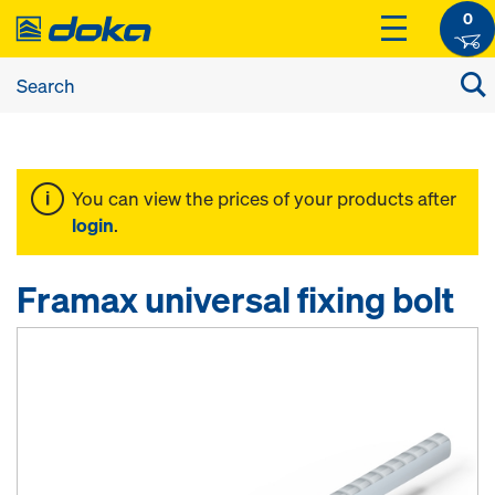
0
You can view the prices of your products after
login
.
Framax universal fixing bolt