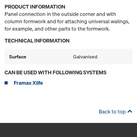
PRODUCT INFORMATION
Panel connection in the outside corner and with
column formwork and for attaching universal walings,
for example, and other parts to the formwork.
TECHNICAL INFORMATION
Surface
Galvanised
CAN BE USED WITH FOLLOWING SYSTEMS
Framax Xlife
Back to top