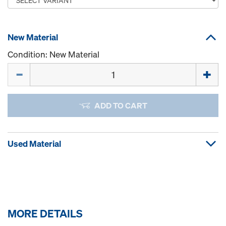
New Material
Condition: New Material
Quantity
ADD TO CART
Used Material
MORE DETAILS