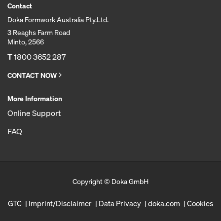
Contact
Doka Formwork Australia Pty.Ltd.
3 Reaghs Farm Road
Minto, 2566
T
1800 3652 287
CONTACT NOW
More Information
Online Support
FAQ
Copyright © Doka GmbH
GTC
Imprint/Disclaimer
Data Privacy
doka.com
Cookies