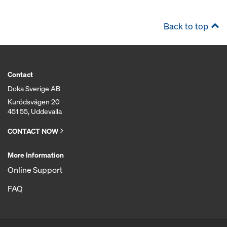
Back to top
Contact
Doka Sverige AB
Kurödsvägen 20
451 55, Uddevalla
CONTACT NOW
More Information
Online Support
FAQ