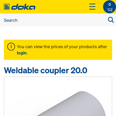
0
You can view the prices of your products after
login
.
Weldable coupler 20.0