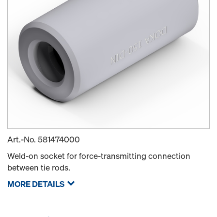
Art.-No.
581474000
Weld-on socket for force-transmitting connection
between tie rods.
MORE DETAILS