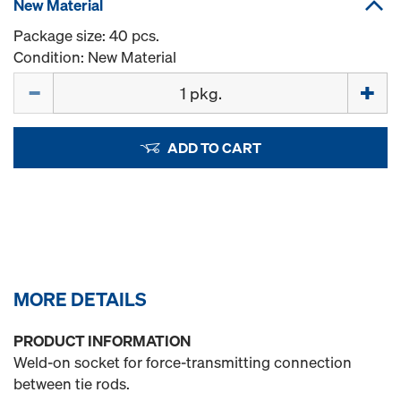
New Material
Package size: 40 pcs.
Condition: New Material
Quantity
ADD TO CART
MORE DETAILS
PRODUCT INFORMATION
Weld-on socket for force-transmitting connection
between tie rods.