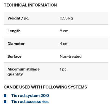
TECHNICAL INFORMATION
Weight / pc.
0.55 kg
Length
8 cm
Diameter
4 cm
Surface
Non-treated
Maximum stillage
1 pc.
quantity
CAN BE USED WITH FOLLOWING SYSTEMS
Tie rod system 20.0
Tie rod accessories