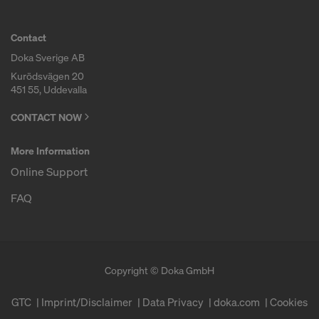
decision under Article 45 GDPR or adequate
safeguards under Article 46 GDPR exist, your
Contact
consent extends to this as well. In such cases,
there is a risk that your transferred data may be
Doka Sverige AB
subject to access by authorities in these third
Kurödsvägen 20
451 55, Uddevalla
countries for control and monitoring purposes, and
no effective legal remedies may be available. You
CONTACT NOW
can refuse all cookies requiring consent by clicking
"Decline" or adjust your cookie settings by clicking
More Information
on
Cookie Settings
at the bottom of this website
Online Support
and using the relevant checkboxes. You can
withdraw your consent at any time without
FAQ
providing a reason, with future effect, by, for
example, clicking on
Cookie Settings
at the bottom
of this website.
For more information on our cookies, please refer
Copyright © Doka GmbH
to our
Privacy Policy
.
GTC
Imprint/Disclaimer
Data Privacy
doka.com
Cookies
DO YOU CONSENT TO THE USE OF