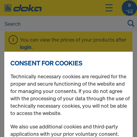
0
You can view the prices of your products after
login
.
CONSENT FOR COOKIES
Special Offer
Technically necessary cookies are required for the
proper and secure functioning of the website and
for managing your consents. If you do not agree
with the processing of your data through the use of
2 Products found
technically necessary cookies, you will not be able
to access the website.
Most viewed
We also use additional cookies and third-party
Formwork sheet 3S basic
applications with your prior voluntary consent.