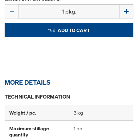
Quantity
ADD TO CART
MORE DETAILS
TECHNICAL INFORMATION
Weight / pc.
3 kg
Maximum stillage
1 pc.
quantity