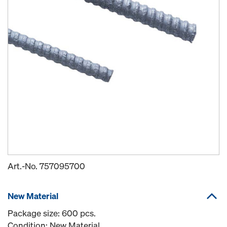
Art.-No.
757095700
New Material
Package size: 600 pcs.
Condition: New Material