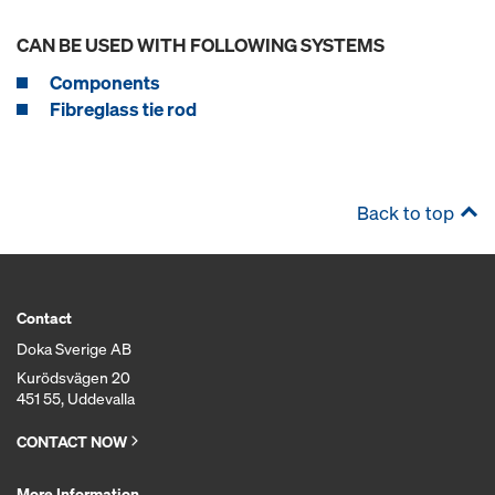
CAN BE USED WITH FOLLOWING SYSTEMS
Components
Fibreglass tie rod
Back to top
Contact
Doka Sverige AB
Kurödsvägen 20
451 55, Uddevalla
CONTACT NOW
More Information