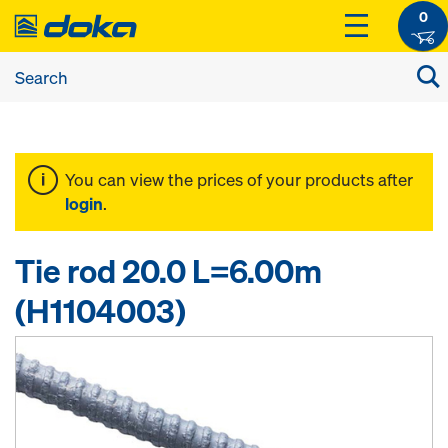
0
You can view the prices of your products after
login
.
Tie rod 20.0 L=6.00m
(H1104003)