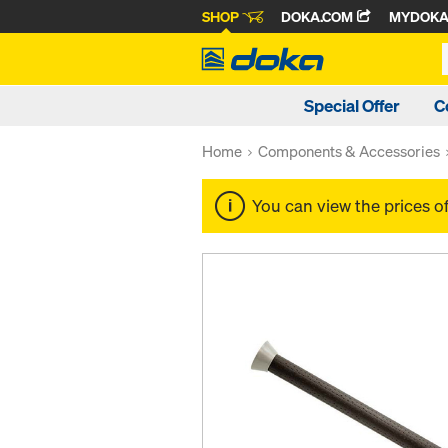
SHOP
DOKA.COM
MYDOK
Special Offer
C
Home
Components & Accessories
You can view the prices o