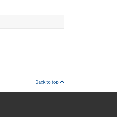
Back to top