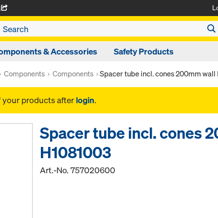
L
A
omponents & Accessories
Safety Products
Components
Components
Spacer tube incl. cones 200mm wal
f your products after
login
.
Spacer tube incl. cones 
H1081003
Art.-No.
757020600