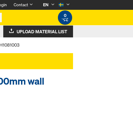
ogin
Contact
EN
0
UPLOAD MATERIAL LIST
l H1081003
200mm wall