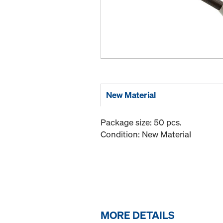
New Material
Package size: 50 pcs.
Condition: New Material
MORE DETAILS