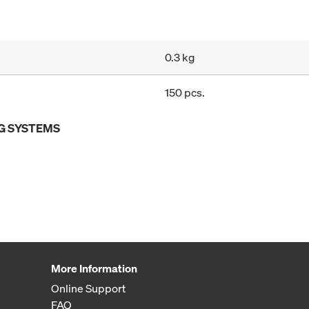
0.3 kg
150 pcs.
G SYSTEMS
More Information
Online Support
FAQ