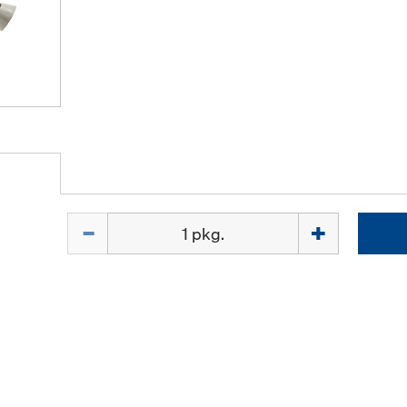
Quantity