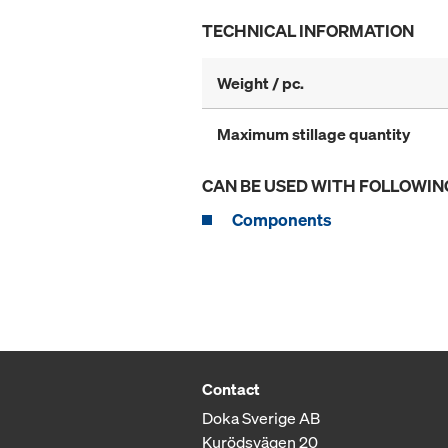
TECHNICAL INFORMATION
Weight / pc.
Maximum stillage quantity
CAN BE USED WITH FOLLOWIN
Components
Contact
Doka Sverige AB
Kurödsvägen 20