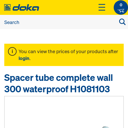
0
You can view the prices of your products after
login
.
Spacer tube complete wall
300 waterproof H1081103