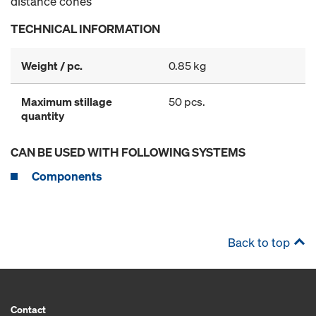
distance cones
TECHNICAL INFORMATION
Weight / pc.
0.85 kg
Maximum stillage
50 pcs.
quantity
CAN BE USED WITH FOLLOWING SYSTEMS
Components
Back to top
Contact