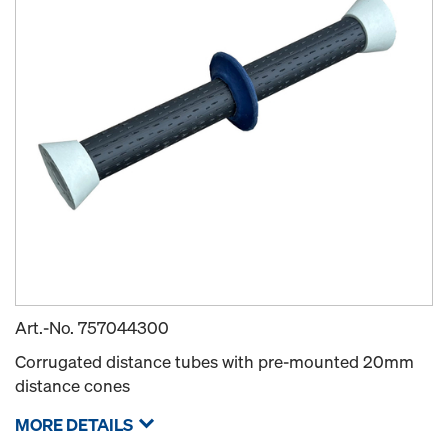
Art.-No.
757044300
Corrugated distance tubes with pre-mounted 20mm
distance cones
MORE DETAILS