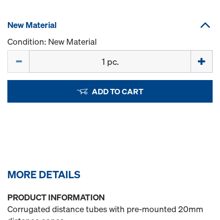
New Material
Condition: New Material
Quantity
ADD TO CART
MORE DETAILS
PRODUCT INFORMATION
Corrugated distance tubes with pre-mounted 20mm