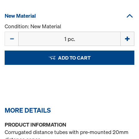
New Material
Condition: New Material
Quantity
ADD TO CART
MORE DETAILS
PRODUCT INFORMATION
Corrugated distance tubes with pre-mounted 20mm