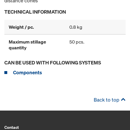
distance cones
TECHNICAL INFORMATION
Weight / pc.
0.8 kg
Maximum stillage
50 pcs.
quantity
CAN BE USED WITH FOLLOWING SYSTEMS
Components
Back to top
Contact