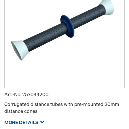
Art.-No.
757044200
Corrugated distance tubes with pre-mounted 20mm
distance cones
MORE DETAILS