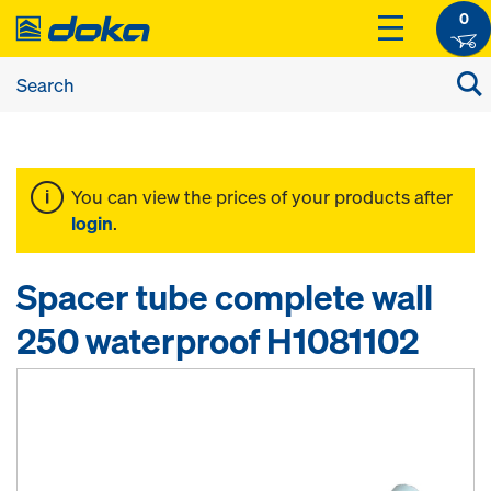
0
You can view the prices of your products after
login
.
Spacer tube complete wall
250 waterproof H1081102