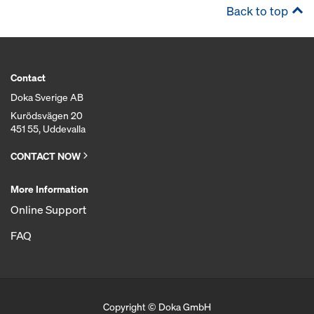
Back to top
Contact
Doka Sverige AB
Kurödsvägen 20
451 55, Uddevalla
CONTACT NOW
More Information
Online Support
FAQ
Copyright © Doka GmbH