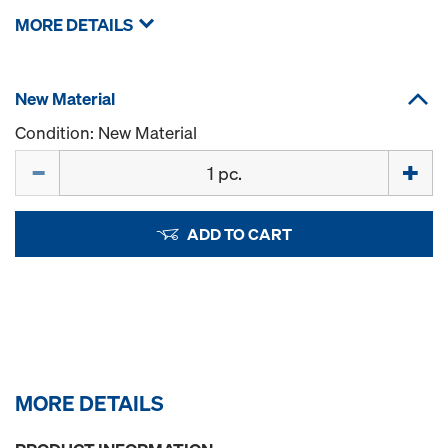
MORE DETAILS
New Material
Condition: New Material
Quantity
ADD TO CART
MORE DETAILS