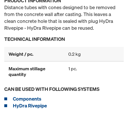
PRODUCT INFORMATION
Distance tubes with cones designed to be removed
from the concrete wall after casting. This leaves a
clean concrete hole that is sealed with plug HyDra
Rivepipe - HyDra Rivepipe can be reused.
TECHNICAL INFORMATION
Weight / pc.
0.2 kg
Maximum stillage
1 pc.
quantity
CAN BE USED WITH FOLLOWING SYSTEMS
Components
HyDra Rivepipe