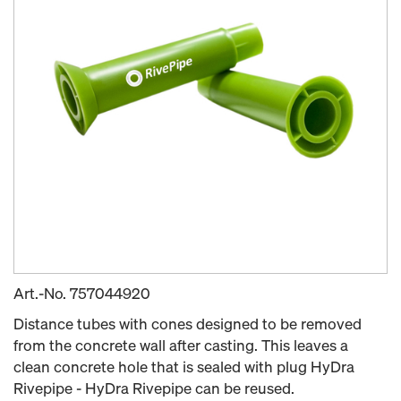
Art.-No.
757044920
Distance tubes with cones designed to be removed
from the concrete wall after casting. This leaves a
clean concrete hole that is sealed with plug HyDra
Rivepipe - HyDra Rivepipe can be reused.