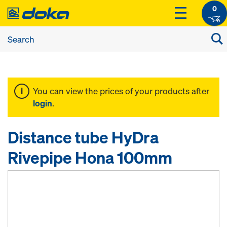
0
You can view the prices of your products after
login
.
Distance tube HyDra
Rivepipe Hona 100mm