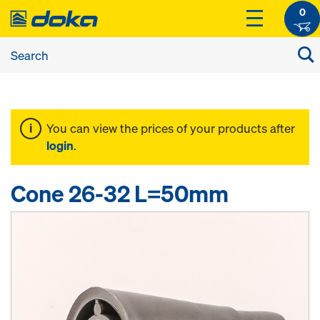
0
You can view the prices of your products after
login
.
Cone 26-32 L=50mm