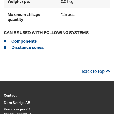
Weight / pc.
0.01 kg
Maximum stillage
125 pcs.
quantity
CAN BE USED WITH FOLLOWING SYSTEMS
Components
Disctance cones
Back to top
Contact
Doka Sverige AB
Kurödsvägen 20
451 55, Uddevalla