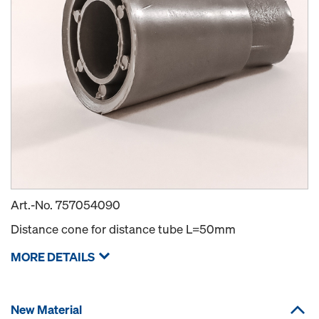
Art.-No.
757054090
Distance cone for distance tube L=50mm
MORE DETAILS
New Material