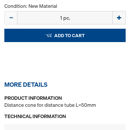
Condition: New Material
Quantity
ADD TO CART
MORE DETAILS
PRODUCT INFORMATION
Distance cone for distance tube L=50mm
TECHNICAL INFORMATION