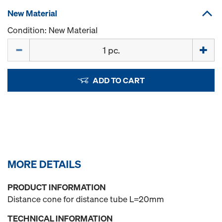
New Material
Condition: New Material
Quantity
ADD TO CART
MORE DETAILS
PRODUCT INFORMATION
Distance cone for distance tube L=20mm
TECHNICAL INFORMATION