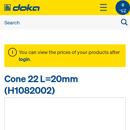
0
You can view the prices of your products after
login
.
Cone 22 L=20mm
(H1082002)