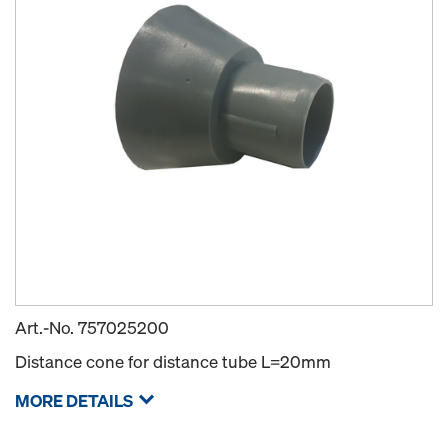
Art.-No.
757025200
Distance cone for distance tube L=20mm
MORE DETAILS