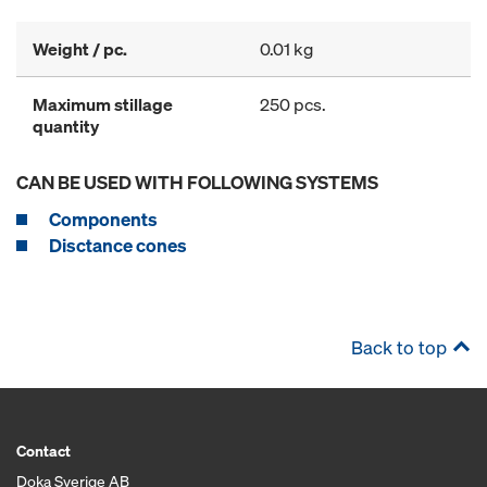
Weight / pc.
0.01 kg
Maximum stillage
250 pcs.
quantity
CAN BE USED WITH FOLLOWING SYSTEMS
Components
Disctance cones
Back to top
Contact
Doka Sverige AB