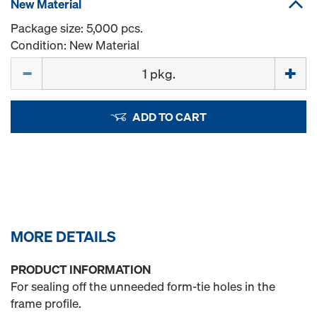
New Material
Package size: 5,000 pcs.
Condition: New Material
Quantity
ADD TO CART
MORE DETAILS
PRODUCT INFORMATION
For sealing off the unneeded form-tie holes in the
frame profile.