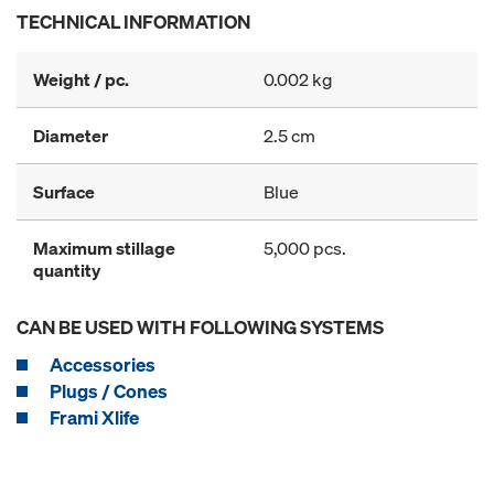
TECHNICAL INFORMATION
Weight / pc.
0.002 kg
Diameter
2.5 cm
Surface
Blue
Maximum stillage
5,000 pcs.
quantity
CAN BE USED WITH FOLLOWING SYSTEMS
Accessories
Plugs / Cones
Frami Xlife