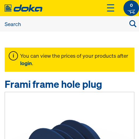
0
You can view the prices of your products after
login
.
Frami frame hole plug