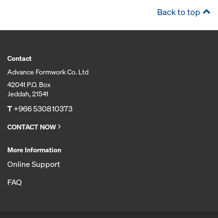
Back to top
Contact
Advance Formwork Co. Ltd
42041 P.O. Box
Jeddah, 21541
T
+966 530810373
CONTACT NOW
More Information
Online Support
FAQ