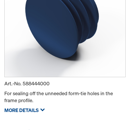
Art.-No.
588444000
For sealing off the unneeded form-tie holes in the
frame profile.
MORE DETAILS