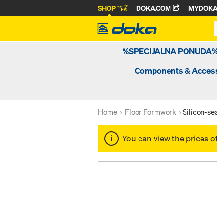
SHOP
DOKA.COM
MYDOK
%SPECIJALNA PONUDA
Components & Access
Home
Floor Formwork
Silicon-s
You can view the prices o