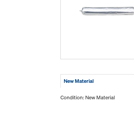
New Material
Condition: New Material