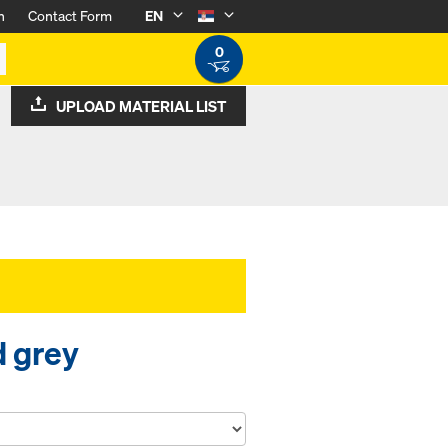
n
Contact Form
EN
0
UPLOAD MATERIAL LIST
d grey