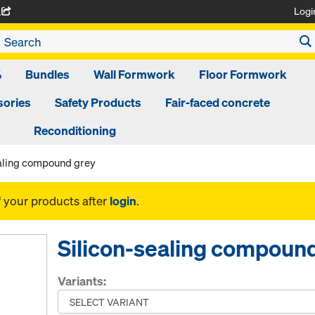
Logi
A
%
Bundles
Wall Formwork
Floor Formwork
ories
Safety Products
Fair-faced concrete
Reconditioning
ealing compound grey
f your products after
login
.
Silicon-sealing compoun
Variants: