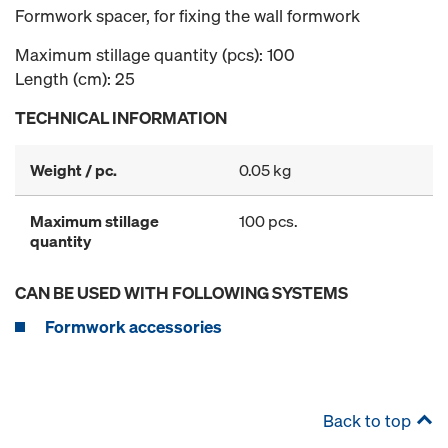
Formwork spacer, for fixing the wall formwork
Maximum stillage quantity (pcs): 100
Length (cm): 25
TECHNICAL INFORMATION
Weight / pc.
0.05 kg
Maximum stillage
100 pcs.
quantity
CAN BE USED WITH FOLLOWING SYSTEMS
Formwork accessories
Back to top