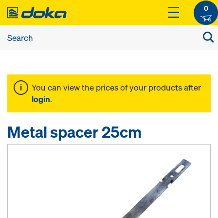
0
You can view the prices of your products after
login
.
Metal spacer 25cm