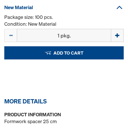
New Material
Package size: 100 pcs.
Condition: New Material
Quantity
ADD TO CART
MORE DETAILS
PRODUCT INFORMATION
Formwork spacer 25 cm