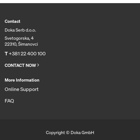
Contact
Doka Serb d.o.o.
Svetogorska, 4
22310, Šimanovci
T
+381 22 400 100
CONTACT NOW
More Information
Online Support
FAQ
Copyright © Doka GmbH