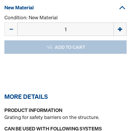
New Material
Condition: New Material
Quantity
ADD TO CART
MORE DETAILS
PRODUCT INFORMATION
Grating for safety barriers on the structure.
CAN BE USED WITH FOLLOWING SYSTEMS