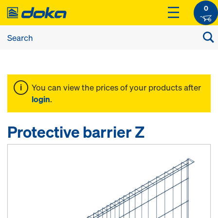
0
You can view the prices of your products after
login
.
Protective barrier Z