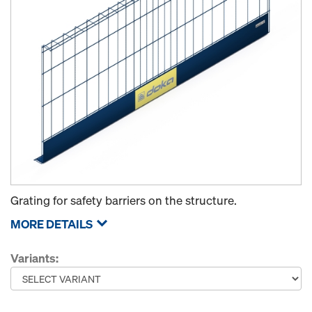
Grating for safety barriers on the structure.
MORE DETAILS
Variants: