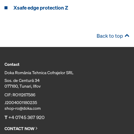
Xsafe edge protection Z
Back to top
Contact
Doka România Tehnica Cofrajelor SRL
Sos. de Centură 34
077180, Tunari, Ilfov
CIF: RO11267586
J2004001180235
shop-ro@doka.com
T
+4 0745 367 920
CONTACT NOW