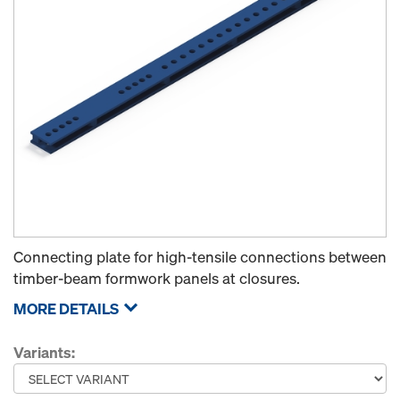
Connecting plate for high-tensile connections between
timber-beam formwork panels at closures.
MORE DETAILS
Variants: