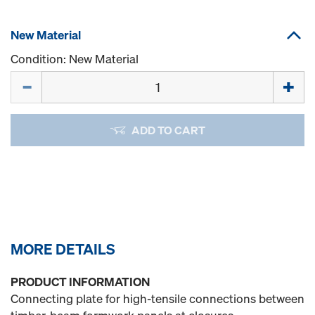
New Material
Condition: New Material
Quantity
ADD TO CART
MORE DETAILS
PRODUCT INFORMATION
Connecting plate for high-tensile connections between