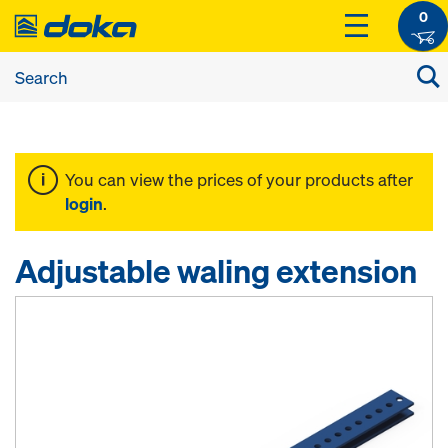
0
You can view the prices of your products after
login
.
Adjustable waling extension