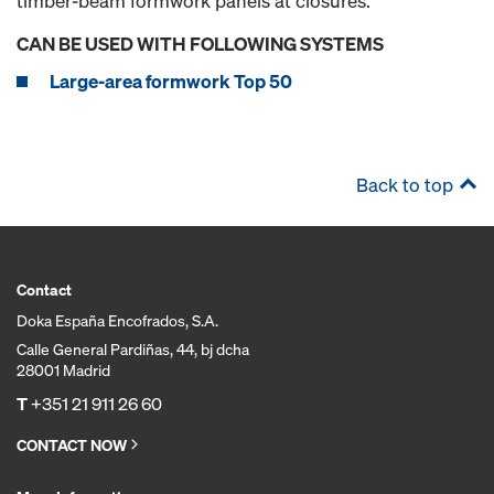
timber-beam formwork panels at closures.
CAN BE USED WITH FOLLOWING SYSTEMS
Large-area formwork Top 50
Back to top
Contact
Doka España Encofrados, S.A.
Calle General Pardiñas, 44, bj dcha
28001 Madrid
T
+351 21 911 26 60
CONTACT NOW