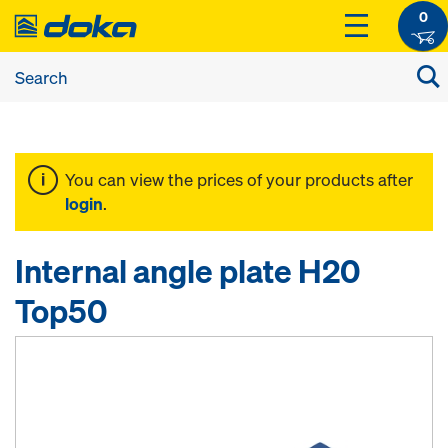
0
You can view the prices of your products after
login
.
Internal angle plate H20
Top50