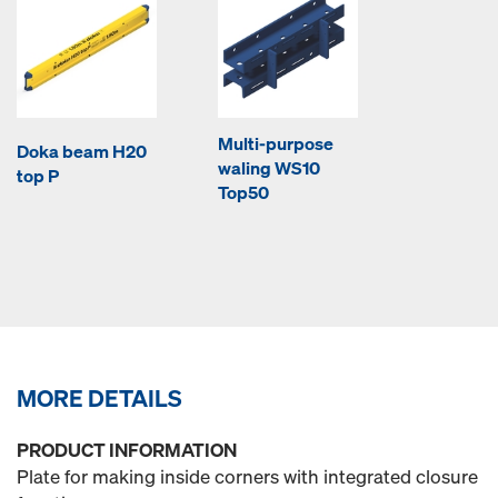
Multi-purpose
Doka beam H20
waling WS10
top P
Top50
MORE DETAILS
PRODUCT INFORMATION
Plate for making inside corners with integrated closure