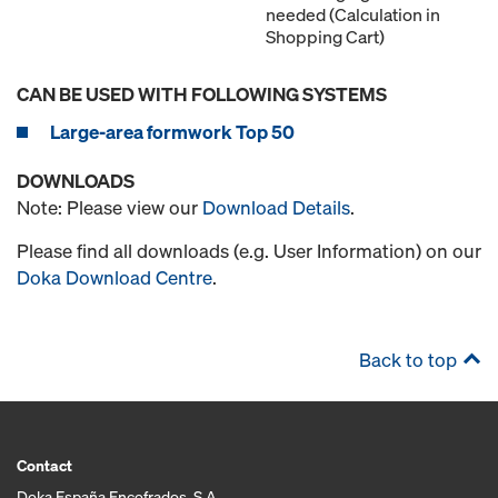
needed (Calculation in
Shopping Cart)
CAN BE USED WITH FOLLOWING SYSTEMS
Large-area formwork Top 50
DOWNLOADS
Note: Please view our
Download Details
.
Please find all downloads (e.g. User Information) on our
Doka Download Centre
.
Back to top
Contact
Doka España Encofrados, S.A.