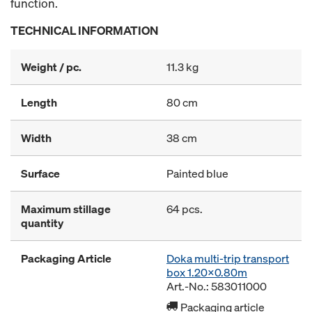
function.
TECHNICAL INFORMATION
Weight / pc.
11.3 kg
Length
80 cm
Width
38 cm
Surface
Painted blue
Maximum stillage
64 pcs.
quantity
Packaging Article
Doka multi-trip transport
box 1.20x0.80m
Art.-No.: 583011000
Packaging article