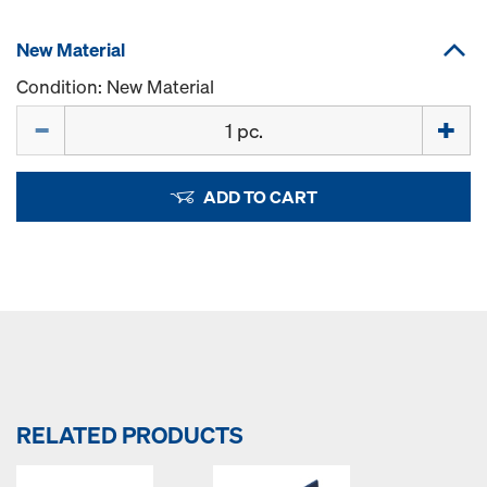
New Material
Condition: New Material
Quantity
ADD TO CART
RELATED PRODUCTS