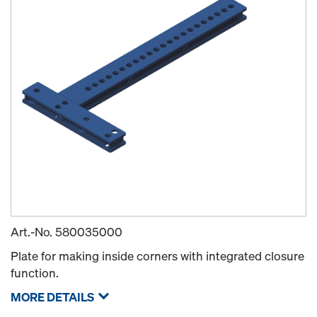
Art.-No.
580035000
Plate for making inside corners with integrated closure
function.
MORE DETAILS