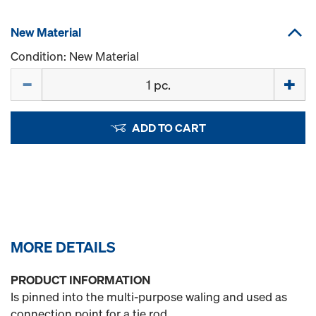
New Material
Condition: New Material
Quantity
ADD TO CART
MORE DETAILS
PRODUCT INFORMATION
Is pinned into the multi-purpose waling and used as
connection point for a tie rod.