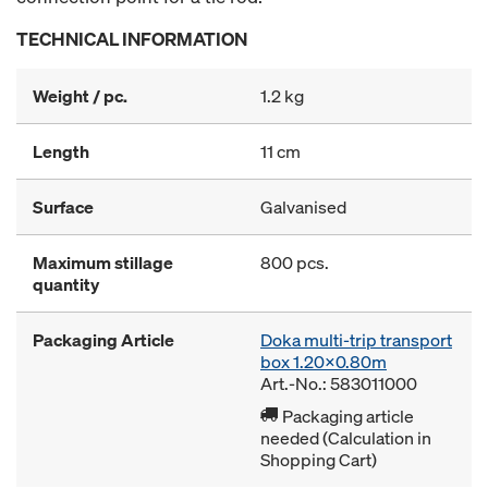
TECHNICAL INFORMATION
Weight / pc.
1.2 kg
Length
11 cm
Surface
Galvanised
Maximum stillage
800 pcs.
quantity
Packaging Article
Doka multi-trip transport
box 1.20x0.80m
Art.-No.: 583011000
Packaging article
needed (Calculation in
Shopping Cart)