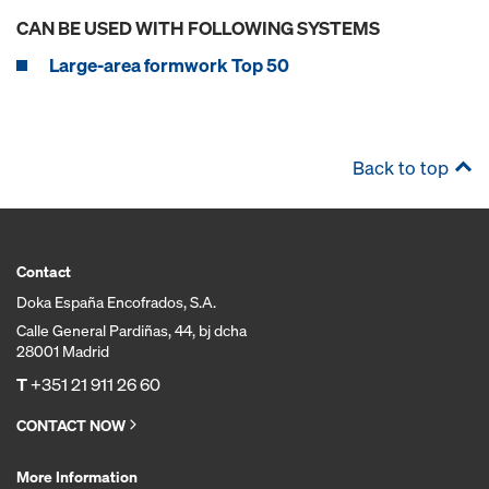
CAN BE USED WITH FOLLOWING SYSTEMS
Large-area formwork Top 50
Back to top
Contact
Doka España Encofrados, S.A.
Calle General Pardiñas, 44, bj dcha
28001 Madrid
T
+351 21 911 26 60
CONTACT NOW
More Information