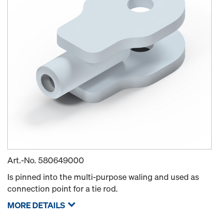
Art.-No.
580649000
Is pinned into the multi-purpose waling and used as
connection point for a tie rod.
MORE DETAILS