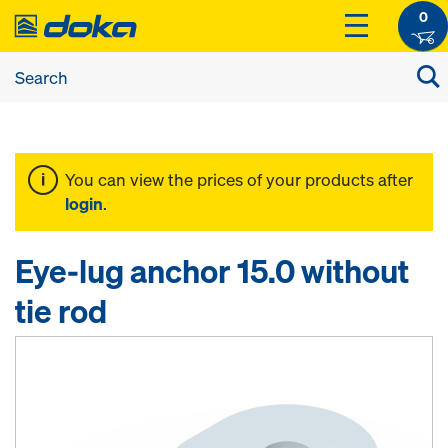
0
You can view the prices of your products after
login
.
Eye-lug anchor 15.0 without
tie rod