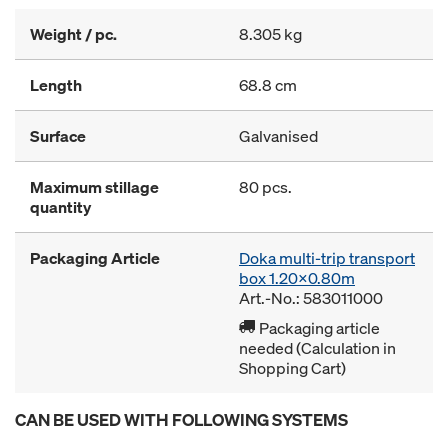
Weight / pc.
8.305 kg
Length
68.8 cm
Surface
Galvanised
Maximum stillage
80 pcs.
quantity
Packaging Article
Doka multi-trip transport
box 1.20x0.80m
Art.-No.: 583011000
Packaging article
needed (Calculation in
Shopping Cart)
CAN BE USED WITH FOLLOWING SYSTEMS