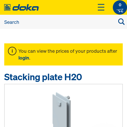
0
You can view the prices of your products after
login
.
Stacking plate H20