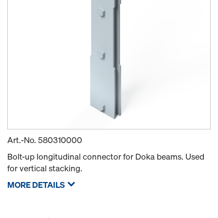
Art.-No.
580310000
Bolt-up longitudinal connector for Doka beams. Used
for vertical stacking.
MORE DETAILS