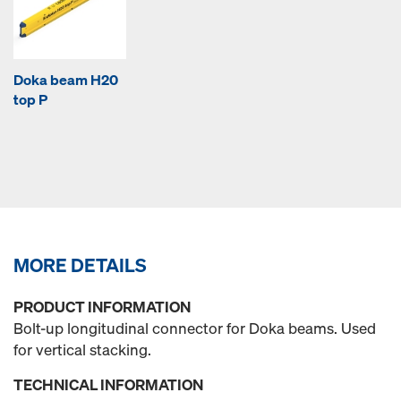
Doka beam H20
top P
MORE DETAILS
PRODUCT INFORMATION
Bolt-up longitudinal connector for Doka beams. Used
for vertical stacking.
TECHNICAL INFORMATION