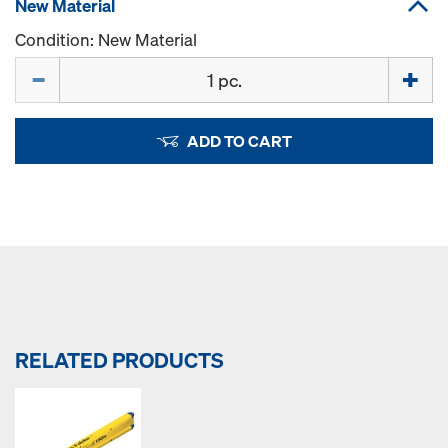
New Material
Condition: New Material
Quantity
ADD TO CART
RELATED PRODUCTS