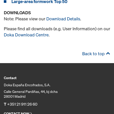
Large-area formwork Top 50
DOWNLOADS
Note: Please view our
Download Details
.
Please find all downloads (e.g. User Information) on our
Doka Download Centre
.
Back to top
Contact
Doka España Encofrados, S.A.
Calle General Pardiñas, 44, bj dcha
28001 Madrid
T
+351 21 911 26 60
CONTACT NOW