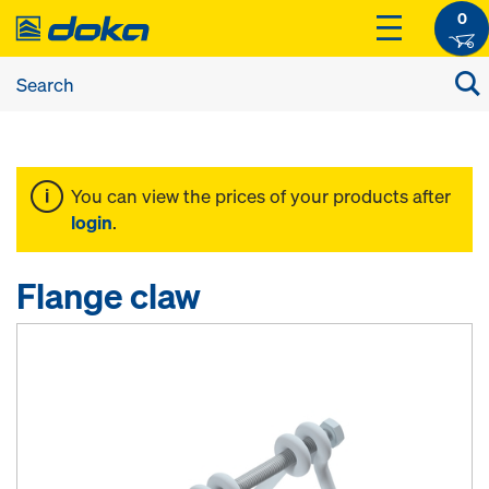
0
You can view the prices of your products after
login
.
Flange claw