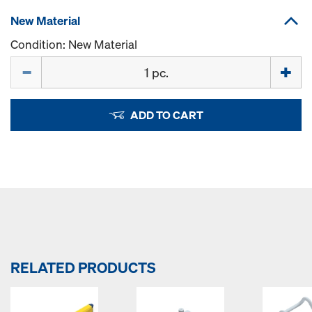
New Material
Condition: New Material
Quantity
ADD TO CART
RELATED PRODUCTS