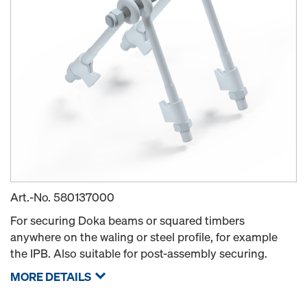
Art.-No.
580137000
For securing Doka beams or squared timbers
anywhere on the waling or steel profile, for example
the IPB. Also suitable for post-assembly securing.
MORE DETAILS