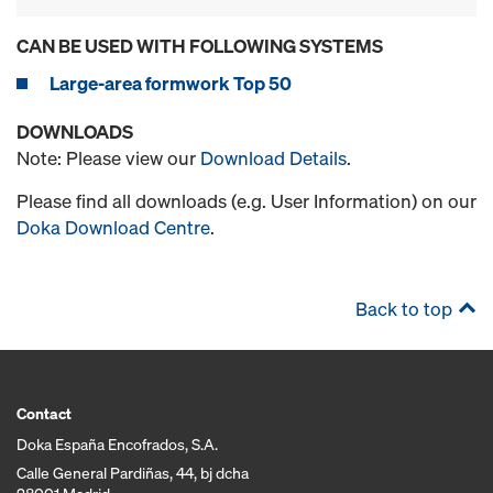
CAN BE USED WITH FOLLOWING SYSTEMS
Large-area formwork Top 50
DOWNLOADS
Note: Please view our
Download Details
.
Please find all downloads (e.g. User Information) on our
Doka Download Centre
.
Back to top
Contact
Doka España Encofrados, S.A.
Calle General Pardiñas, 44, bj dcha