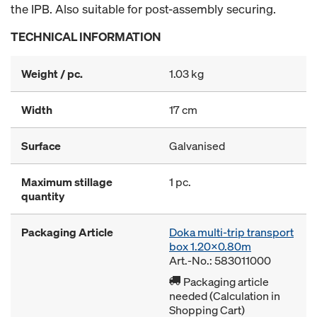
the IPB. Also suitable for post-assembly securing.
TECHNICAL INFORMATION
Weight / pc.
1.03 kg
Width
17 cm
Surface
Galvanised
Maximum stillage
1 pc.
quantity
Packaging Article
Doka multi-trip transport
box 1.20x0.80m
Art.-No.: 583011000
Packaging article
needed (Calculation in
Shopping Cart)