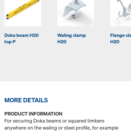
Doka beam H20
Waling clamp
Flange c
top P
H20
H20
MORE DETAILS
PRODUCT INFORMATION
For securing Doka beams or squared timbers
anywhere on the waling or steel profile, for example