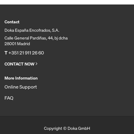
Contact
Doka España Encofrados, S.A.
Calle General Pardiñas, 44, bj dcha
28001 Madrid
T
+351 21 911 26 60
CONTACT NOW
More Information
Online Support
FAQ
Copyright © Doka GmbH