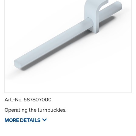
Art.-No.
587807000
Operating the turnbuckles.
MORE DETAILS