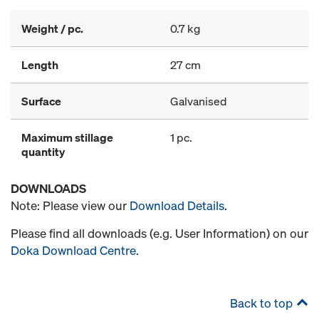
Weight / pc.
0.7 kg
Length
27 cm
Surface
Galvanised
Maximum stillage
1 pc.
quantity
DOWNLOADS
Note: Please view our
Download Details
.
Please find all downloads (e.g. User Information) on our
Doka Download Centre
.
Back to top