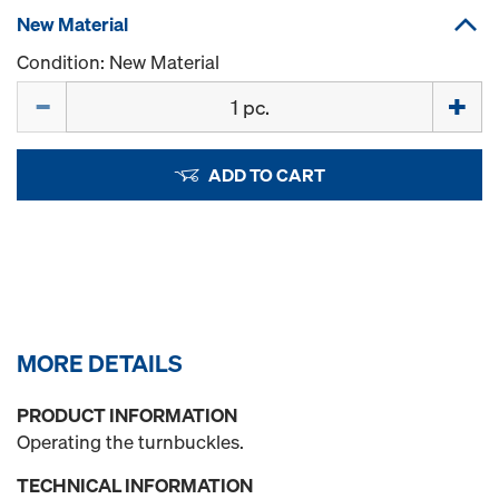
New Material
Condition: New Material
Quantity
ADD TO CART
MORE DETAILS
PRODUCT INFORMATION
Operating the turnbuckles.
TECHNICAL INFORMATION