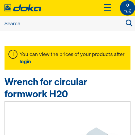
0
You can view the prices of your products after
login
.
Wrench for circular
formwork H20