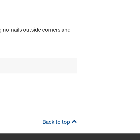
ing no-nails outside corners and
Back to top