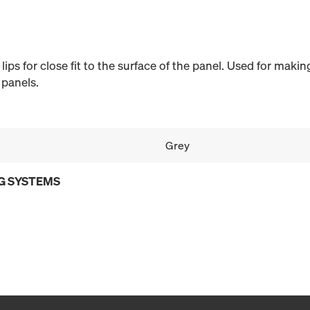
c lips for close fit to the surface of the panel. Used for mak
 panels.
Grey
G SYSTEMS