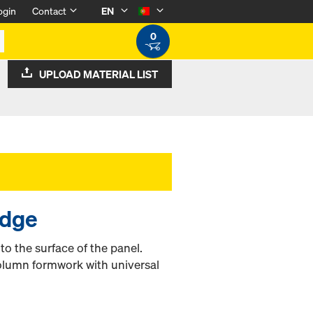
ogin
Contact
EN
0
UPLOAD MATERIAL LIST
edge
t to the surface of the panel.
olumn formwork with universal