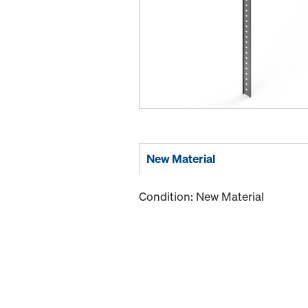
New Material
Condition: New Material