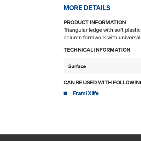
MORE DETAILS
PRODUCT INFORMATION
Triangular ledge with soft plasti
column formwork with universal
TECHNICAL INFORMATION
Surface
CAN BE USED WITH FOLLOWIN
Frami Xlife