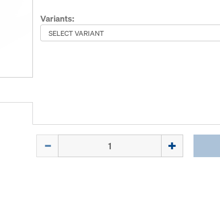
Variants:
Quantity