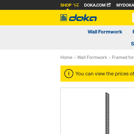
SHOP
DOKA.COM
MYDOK
Wall Formwork
S
Home
Wall Formwork
Framed fo
You can view the prices o