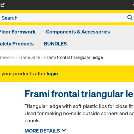
L
A
Floor Formwork
Components & Accessories
afety Products
BUNDLES
rmwork
Frami Xlife
Frami frontal triangular ledge
f your products after
login
.
Frami frontal triangular l
Triangular ledge with soft plastic lips for close fi
Used for making no-nails outside corners and c
panels.
MORE DETAILS