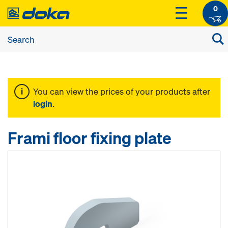
0
You can view the prices of your products after
login
.
Frami floor fixing plate