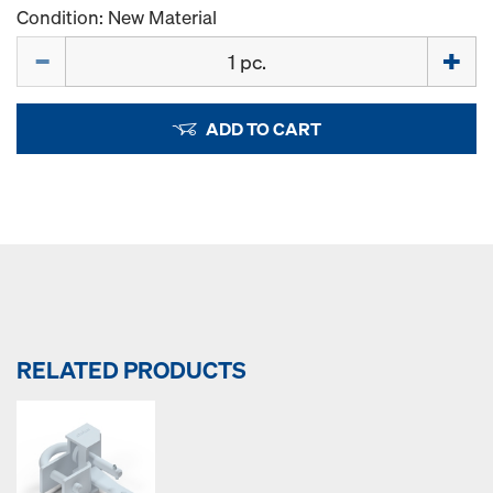
Condition: New Material
Quantity
ADD TO CART
RELATED PRODUCTS