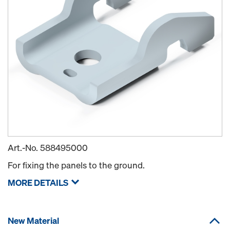
Art.-No.
588495000
For fixing the panels to the ground.
MORE DETAILS
New Material