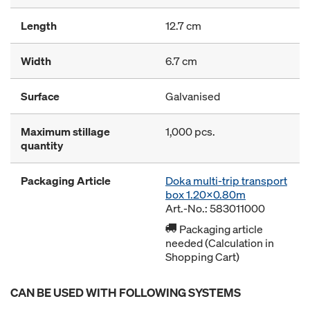
Length
12.7 cm
Width
6.7 cm
Surface
Galvanised
Maximum stillage
1,000 pcs.
quantity
Packaging Article
Doka multi-trip transport
box 1.20x0.80m
Art.-No.: 583011000
Packaging article
needed (Calculation in
Shopping Cart)
CAN BE USED WITH FOLLOWING SYSTEMS