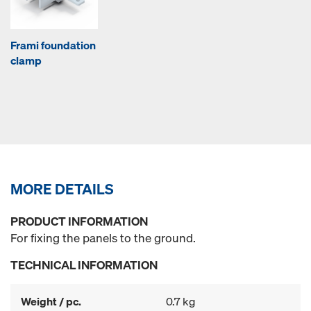
Frami foundation
clamp
MORE DETAILS
PRODUCT INFORMATION
For fixing the panels to the ground.
TECHNICAL INFORMATION
Weight / pc.
0.7 kg