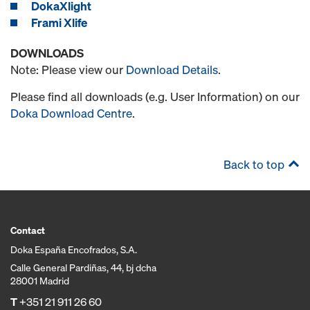
DokaXlight
Frami Xlife
DOWNLOADS
Note: Please view our
Download Details
.
Please find all downloads (e.g. User Information) on our
Doka Download Centre
.
Back to top
Contact
Doka España Encofrados, S.A.
Calle General Pardiñas, 44, bj dcha
28001 Madrid
T
+351 21 911 26 60