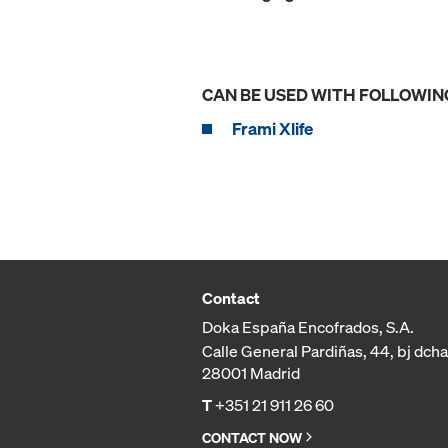
CAN BE USED WITH FOLLOWIN
Frami Xlife
Contact
Doka España Encofrados, S.A.
Calle General Pardiñas, 44, bj dcha
28001 Madrid
T
+351 21 911 26 60
CONTACT NOW