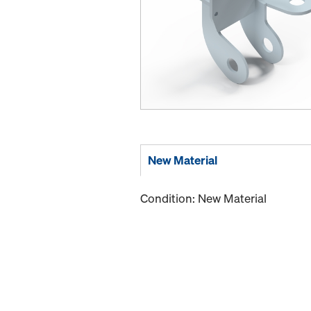
New Material
Condition: New Material