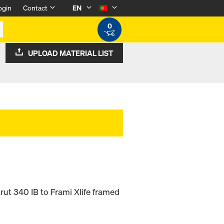
ogin
Contact
EN
0
UPLOAD MATERIAL LIST
rut 340 IB to Frami Xlife framed