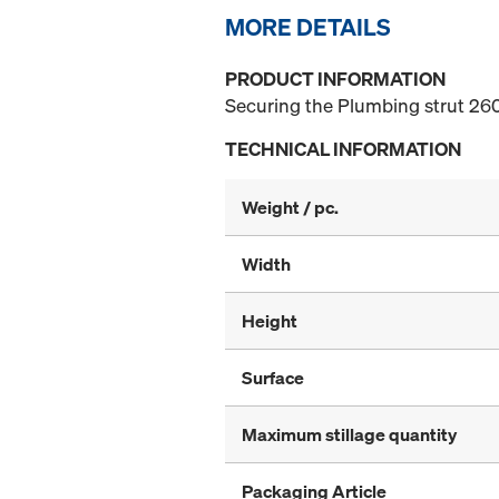
MORE DETAILS
PRODUCT INFORMATION
Securing the Plumbing strut 260
TECHNICAL INFORMATION
Weight / pc.
Width
Height
Surface
Maximum stillage quantity
Packaging Article