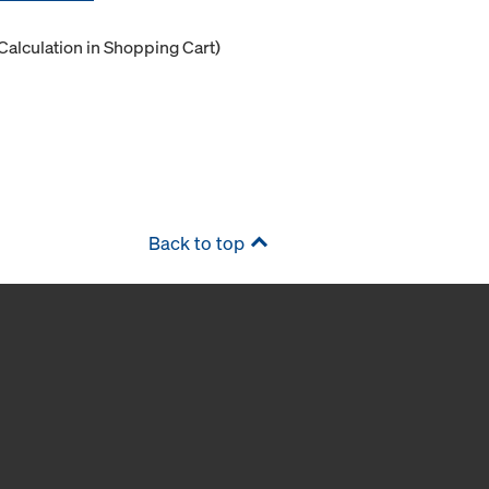
Calculation in Shopping Cart)
Back to top