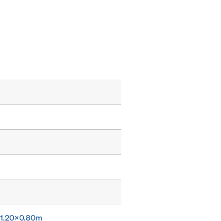
x 1.20x0.80m