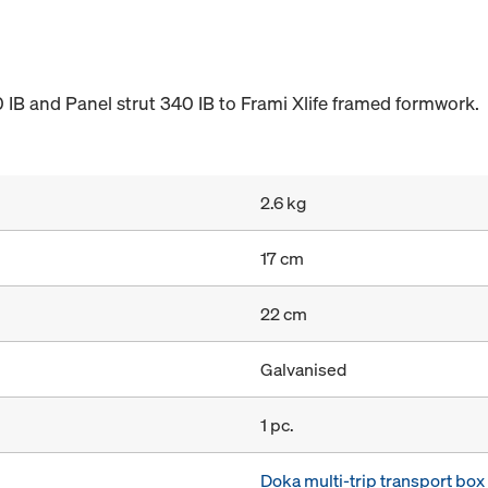
 IB and Panel strut 340 IB to Frami Xlife framed formwork.
2.6 kg
17 cm
22 cm
Galvanised
1 pc.
Doka multi-trip transport bo