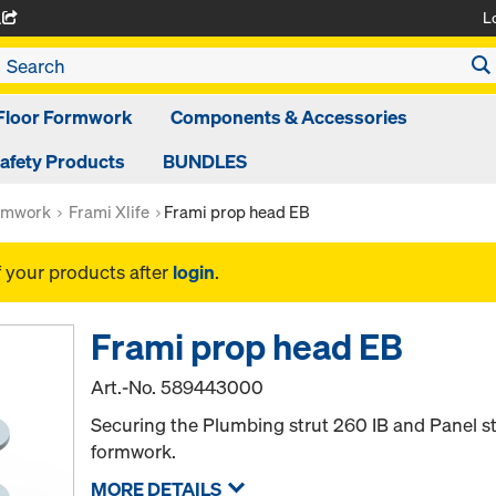
L
A
Floor Formwork
Components & Accessories
afety Products
BUNDLES
rmwork
Frami Xlife
Frami prop head EB
f your products after
login
.
Frami prop head EB
Art.-No.
589443000
Securing the Plumbing strut 260 IB and Panel st
formwork.
MORE DETAILS