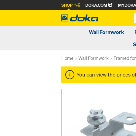
SHOP
DOKA.COM
MYDOK
Wall Formwork
S
Home
Wall Formwork
Framed fo
You can view the prices o