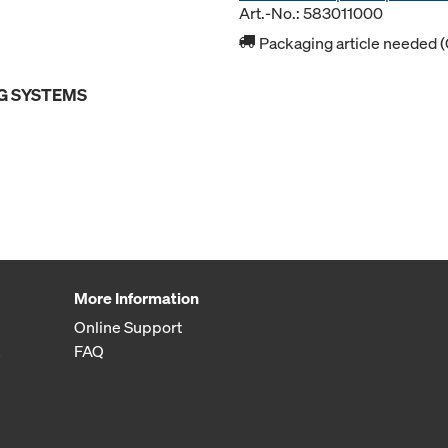
Art.-No.: 583011000
Packaging article needed (
G SYSTEMS
More Information
Online Support
FAQ