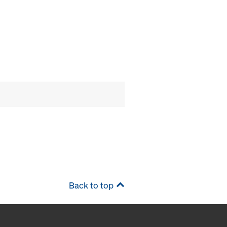
Back to top