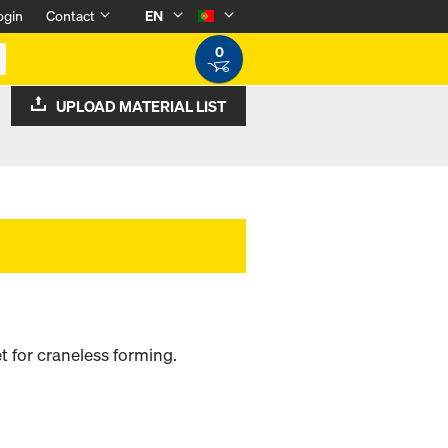
ogin
Contact
EN
0
UPLOAD MATERIAL LIST
 for craneless forming.