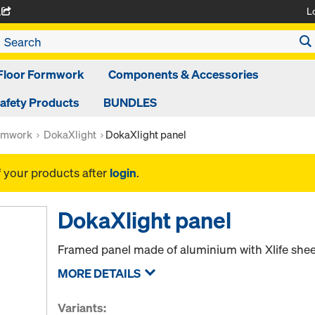
L
A
Floor Formwork
Components & Accessories
afety Products
BUNDLES
rmwork
DokaXlight
DokaXlight panel
f your products after
login
.
DokaXlight panel
Framed panel made of aluminium with Xlife sheet
MORE DETAILS
Variants: