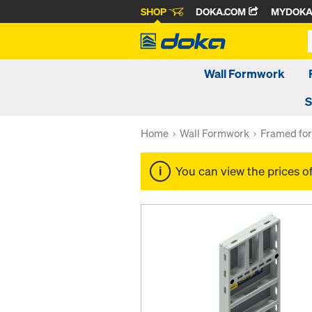
SHOP
DOKA.COM
MYDOK
Wall Formwork
S
Home
Wall Formwork
Framed fo
You can view the prices o