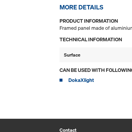
MORE DETAILS
PRODUCT INFORMATION
Framed panel made of aluminium 
TECHNICAL INFORMATION
Surface
CAN BE USED WITH FOLLOWIN
DokaXlight
Contact