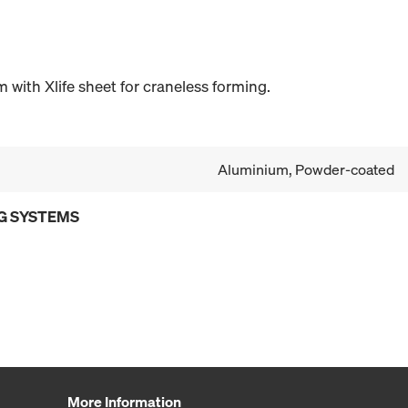
with Xlife sheet for craneless forming.
Aluminium, Powder-coated
G SYSTEMS
More Information