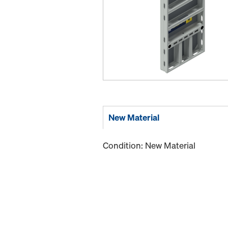
New Material
Condition: New Material