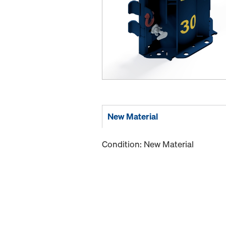
New Material
Condition: New Material