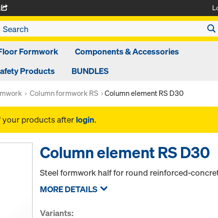
L
A
Floor Formwork
Components & Accessories
afety Products
BUNDLES
rmwork
Column formwork RS
Column element RS D30
f your products after
login
.
Column element RS D30
Steel formwork half for round reinforced-concr
MORE DETAILS
Variants: