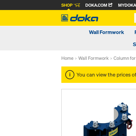
SHOP
DOKA.COM
MYDOK
Wall Formwork
S
Home
Wall Formwork
Column fo
You can view the prices o