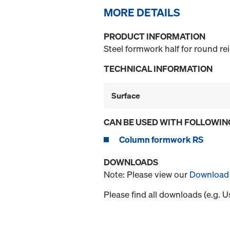
MORE DETAILS
PRODUCT INFORMATION
Steel formwork half for round r
TECHNICAL INFORMATION
Surface
CAN BE USED WITH FOLLOWIN
Column formwork RS
DOWNLOADS
Note: Please view our
Download 
Please find all downloads (e.g. 