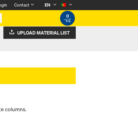
ogin
Contact
EN
0
UPLOAD MATERIAL LIST
ete columns.