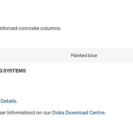
einforced-concrete columns.
Painted blue
G SYSTEMS
Details
.
User Information) on our
Doka Download Centre
.