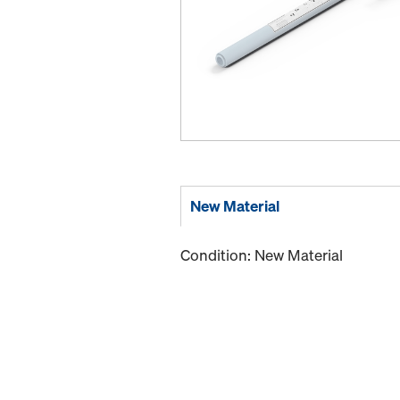
New Material
Condition: New Material