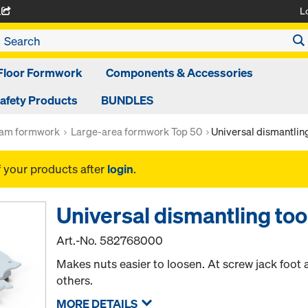
L
A
Floor Formwork
Components & Accessories
afety Products
BUNDLES
am formwork
Large-area formwork Top 50
Universal dismantling
f your products after
login
.
Universal dismantling too
Art.-No.
582768000
Makes nuts easier to loosen. At screw jack foot
others.
MORE DETAILS