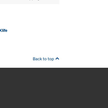
life
Back to top