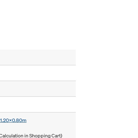
x 1.20x0.80m
Calculation in Shopping Cart)