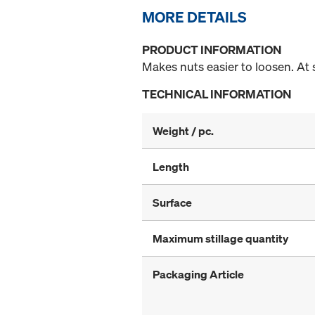
MORE DETAILS
PRODUCT INFORMATION
Makes nuts easier to loosen. At
TECHNICAL INFORMATION
Weight / pc.
Length
Surface
Maximum stillage quantity
Packaging Article