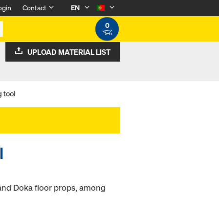
ogin
Contact
EN
0
UPLOAD MATERIAL LIST
 tool
l
 and Doka floor props, among