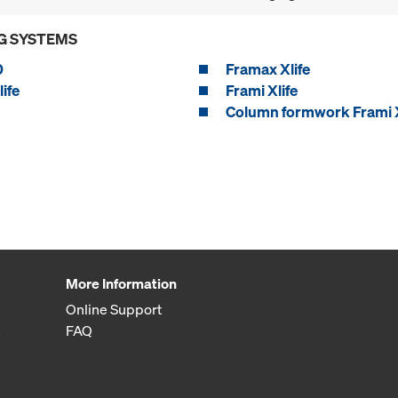
G SYSTEMS
0
Framax Xlife
ife
Frami Xlife
Column formwork Frami X
More Information
Online Support
FAQ