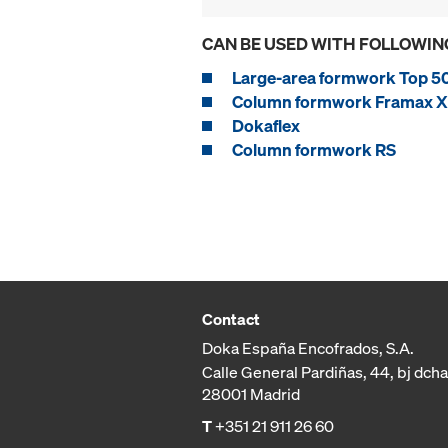
CAN BE USED WITH FOLLOWIN
Large-area formwork Top 5
Column formwork Framax Xl
Dokaflex
Column formwork RS
Contact
Doka España Encofrados, S.A.
Calle General Pardiñas, 44, bj dcha
28001 Madrid
T
+351 21 911 26 60