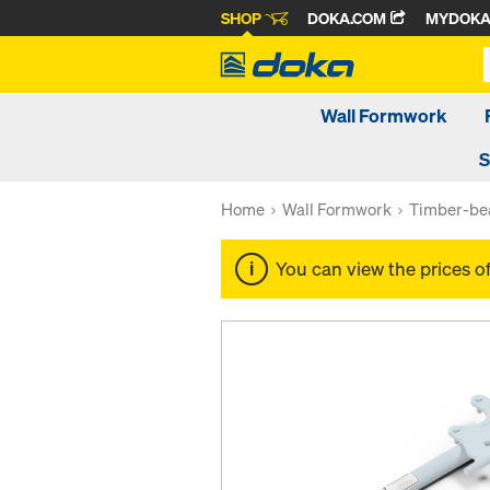
SHOP
DOKA.COM
MYDOK
Wall Formwork
S
Home
Wall Formwork
Timber-be
You can view the prices o