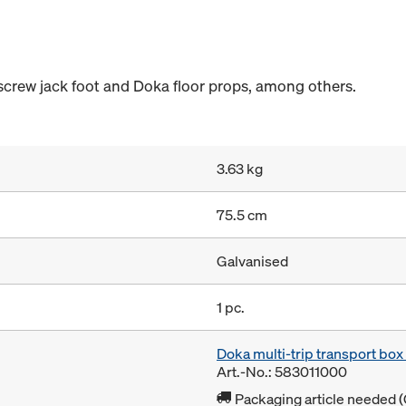
 screw jack foot and Doka floor props, among others.
3.63 kg
75.5 cm
Galvanised
1 pc.
Doka multi-trip transport bo
Art.-No.: 583011000
Packaging article needed (