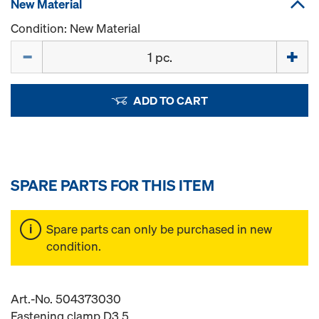
New Material
Condition: New Material
Quantity
ADD TO CART
SPARE PARTS FOR THIS ITEM
Spare parts can only be purchased in new
condition.
Art.-No. 504373030
Fastening clamp D3,5