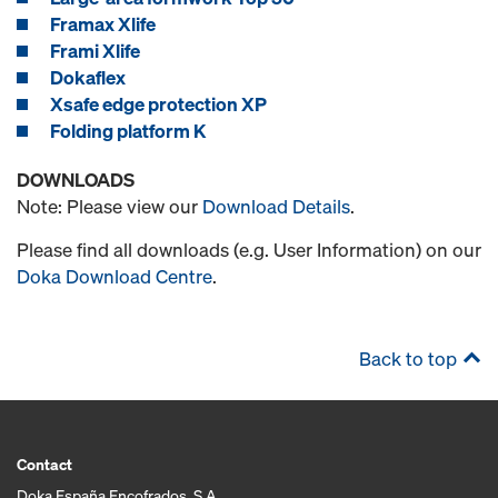
Framax Xlife
Frami Xlife
Dokaflex
Xsafe edge protection XP
Folding platform K
DOWNLOADS
Note: Please view our
Download Details
.
Please find all downloads (e.g. User Information) on our
Doka Download Centre
.
Back to top
Contact
Doka España Encofrados, S.A.