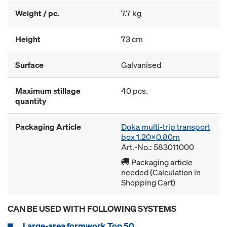
Weight / pc.
7.7 kg
Height
73 cm
Surface
Galvanised
Maximum stillage
40 pcs.
quantity
Packaging Article
Doka multi-trip transport
box 1.20x0.80m
Art.-No.: 583011000
Packaging article
needed (Calculation in
Shopping Cart)
CAN BE USED WITH FOLLOWING SYSTEMS
Large-area formwork Top 50