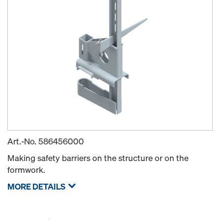
Art.-No.
586456000
Making safety barriers on the structure or on the
formwork.
MORE DETAILS