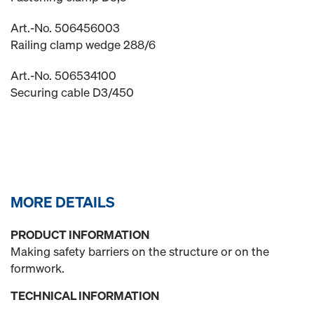
Art.-No. 506456003
Railing clamp wedge 288/6
Art.-No. 506534100
Securing cable D3/450
MORE DETAILS
PRODUCT INFORMATION
Making safety barriers on the structure or on the
formwork.
TECHNICAL INFORMATION