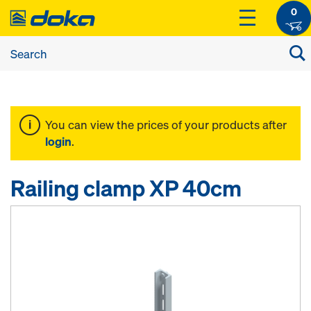
0
You can view the prices of your products after
login
.
Railing clamp XP 40cm