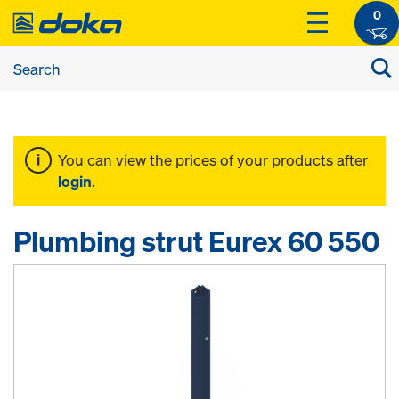
0
You can view the prices of your products after
login
.
Plumbing strut Eurex 60 550