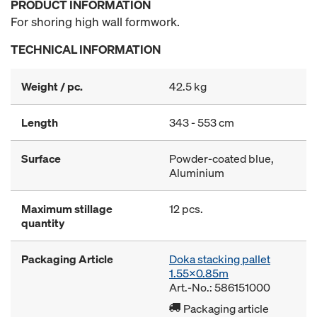
PRODUCT INFORMATION
For shoring high wall formwork.
TECHNICAL INFORMATION
Weight / pc.
42.5 kg
Length
343 - 553 cm
Surface
Powder-coated blue,
Aluminium
Maximum stillage
12 pcs.
quantity
Packaging Article
Doka stacking pallet
1.55x0.85m
Art.-No.: 586151000
Packaging article