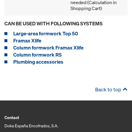
needed (Calculation in
Shopping Cart)
CAN BE USED WITH FOLLOWING SYSTEMS
Large-area formwork Top 50
Framax Xlife
Column formwork Framax Xlife
Column formwork RS
Plumbing accessories
Back to top
Contact
Doka España Encofrados, S.A.