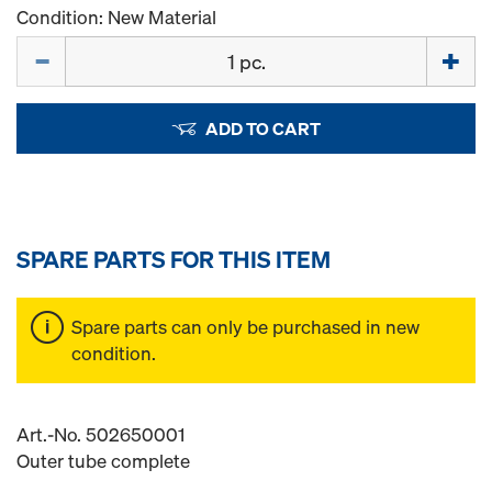
Condition: New Material
Quantity
ADD TO CART
SPARE PARTS FOR THIS ITEM
Spare parts can only be purchased in new
condition.
Art.-No. 502650001
Outer tube complete