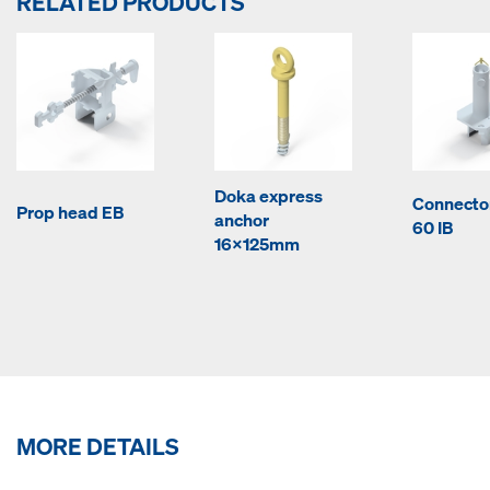
RELATED PRODUCTS
Doka express
Connecto
Prop head EB
anchor
60 IB
16x125mm
MORE DETAILS