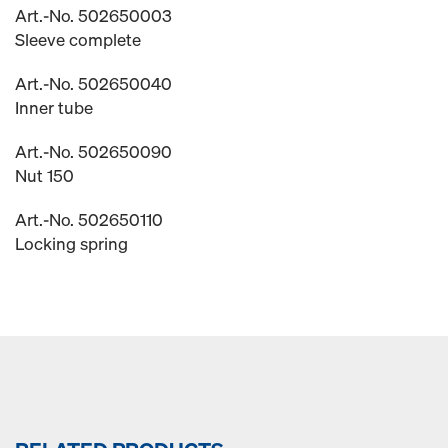
Art.-No. 502650003
Sleeve complete
Art.-No. 502650040
Inner tube
Art.-No. 502650090
Nut 150
Art.-No. 502650110
Locking spring