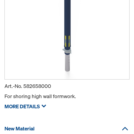
Art.-No.
582658000
For shoring high wall formwork.
MORE DETAILS
New Material