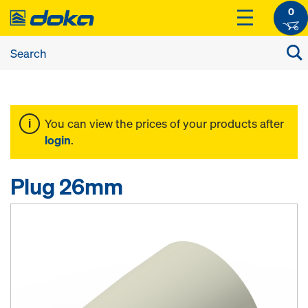
0
You can view the prices of your products after
login
.
Plug 26mm