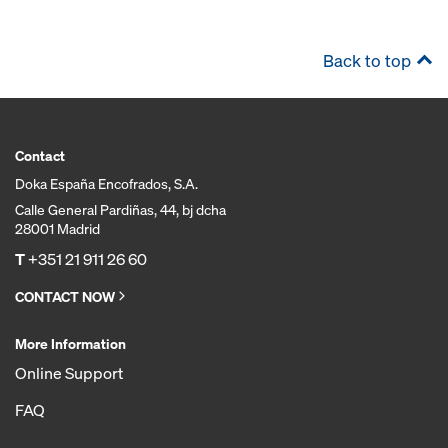
Back to top
Contact
Doka España Encofrados, S.A.
Calle General Pardiñas, 44, bj dcha
28001 Madrid
T
+351 21 911 26 60
CONTACT NOW
More Information
Online Support
FAQ