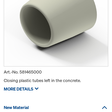
Art.-No.
581465000
Closing plastic tubes left in the concrete.
MORE DETAILS
New Material