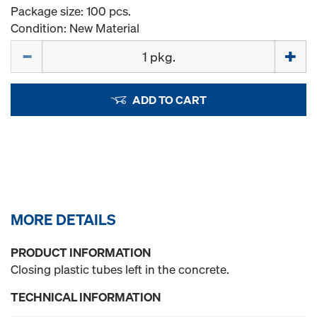
Package size: 100 pcs.
Condition: New Material
Quantity
ADD TO CART
MORE DETAILS
PRODUCT INFORMATION
Closing plastic tubes left in the concrete.
TECHNICAL INFORMATION