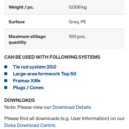
Weight / pc.
0.006 kg
Surface
Grey, PE
Maximum stillage
100 pcs.
quantity
CAN BE USED WITH FOLLOWING SYSTEMS
Tie rod system 20.0
Large-area formwork Top 50
Framax Xlife
Plugs / Cones
DOWNLOADS
Note: Please view our
Download Details
.
Please find all downloads (e.g. User Information) on our
Doka Download Centre
.