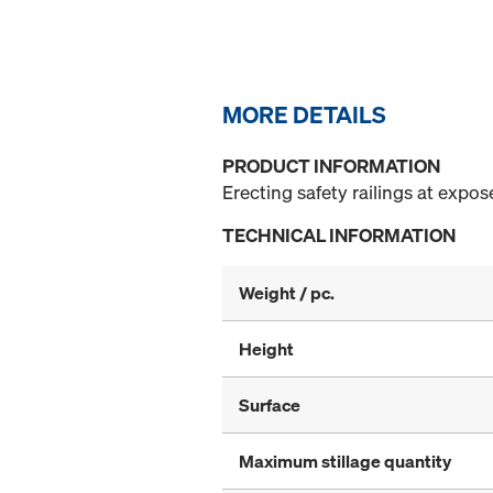
MORE DETAILS
PRODUCT INFORMATION
Erecting safety railings at expo
TECHNICAL INFORMATION
Weight / pc.
Height
Surface
Maximum stillage quantity