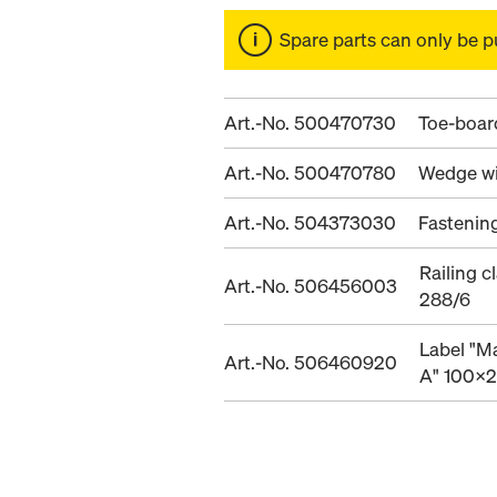
Spare parts can only be p
Art.-No. 500470730
Toe-board
Art.-No. 500470780
Wedge wi
Art.-No. 504373030
Fastenin
Railing 
Art.-No. 506456003
288/6
Label "M
Art.-No. 506460920
A" 100x