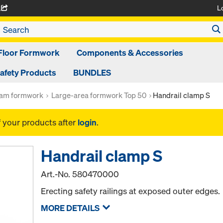
L
A
Floor Formwork
Components & Accessories
afety Products
BUNDLES
am formwork
Large-area formwork Top 50
Handrail clamp S
f your products after
login
.
Handrail clamp S
Art.-No.
580470000
Erecting safety railings at exposed outer edges.
MORE DETAILS