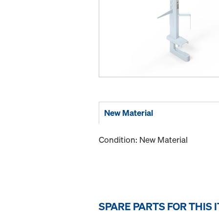
New Material
Condition: New Material
SPARE PARTS FOR THIS 