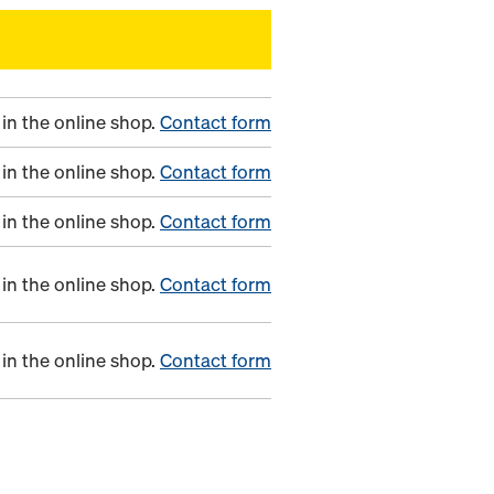
in the online shop.
Contact form
in the online shop.
Contact form
in the online shop.
Contact form
in the online shop.
Contact form
in the online shop.
Contact form