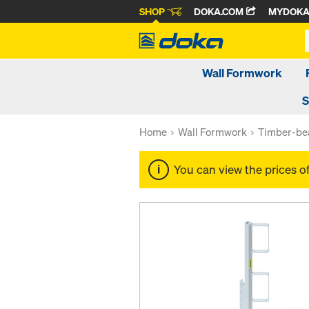
SHOP
DOKA.COM
MYDOK
Wall Formwork
S
Home
Wall Formwork
Timber-be
You can view the prices o