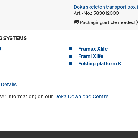
Doka skeleton transport box
Art.-No.: 583012000
Packaging article needed (
G SYSTEMS
0
Framax Xlife
Frami Xlife
Folding platform K
Details
.
User Information) on our
Doka Download Centre
.