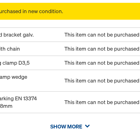
urchased in new condition.
 bracket galv.
This item can not be purchased 
th chain
This item can not be purchased 
g clamp D3,5
This item can not be purchased 
clamp wedge
This item can not be purchased 
arking EN 13374
This item can not be purchased 
28mm
SHOW MORE