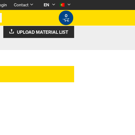
ogin
Contact
EN
0
UPLOAD MATERIAL LIST