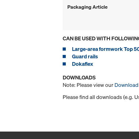
Packaging Article
CAN BE USED WITH FOLLOWIN
Large-area formwork Top 5
Guard rails
Dokaflex
DOWNLOADS
Note: Please view our
Download 
Please find all downloads (e.g. 