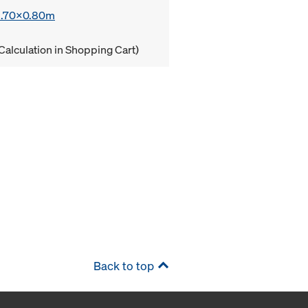
 1.70x0.80m
Calculation in Shopping Cart)
Back to top