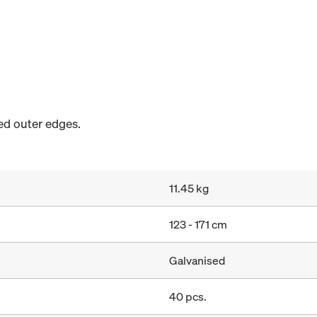
sed outer edges.
11.45 kg
123 - 171 cm
Galvanised
40 pcs.