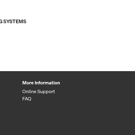
G SYSTEMS
More Information
Online Support
FAQ