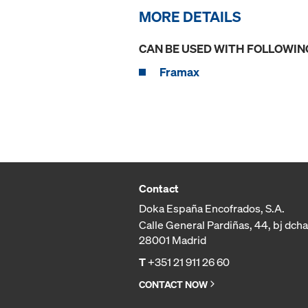
MORE DETAILS
CAN BE USED WITH FOLLOWIN
Framax
Contact
Doka España Encofrados, S.A.
Calle General Pardiñas, 44, bj dcha
28001 Madrid
T
+351 21 911 26 60
CONTACT NOW