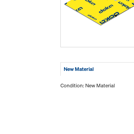
New Material
Condition: New Material