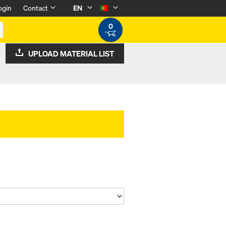
ogin
Contact
EN
0
UPLOAD MATERIAL LIST