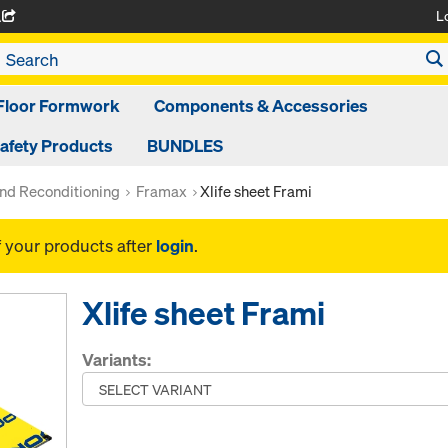
L
A
Floor Formwork
Components & Accessories
afety Products
BUNDLES
nd Reconditioning
Framax
Xlife sheet Frami
f your products after
login
.
Xlife sheet Frami
Variants: