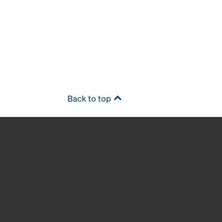
Back to top