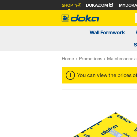
SHOP
DOKA.COM
MYDOK
Wall Formwork
S
Home
Promotions
Maintenance a
You can view the prices o